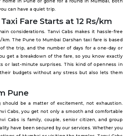
 home in Pune or gone for a round in Mumbai, both
ou can have a quiet trip.
axi Fare Starts at 12 Rs/km
main considerations. Tanvi Cabs makes it hassle-free
 Rs/km. The Pune to Mumbai Darshan taxi fare is based
 of the trip, and the number of days for a one-day or
 you get a breakdown of the fare, so you know exactly
s or last-minute surprises. This kind of openness in
 their budgets without any stress but also lets them
m Pune
 should be a matter of excitement, not exhaustion.
i Cabs, you get not only a smooth and comfortable
vi Cabs is family, couple, senior citizen, and group
tuality have been secured by our services. Whether you