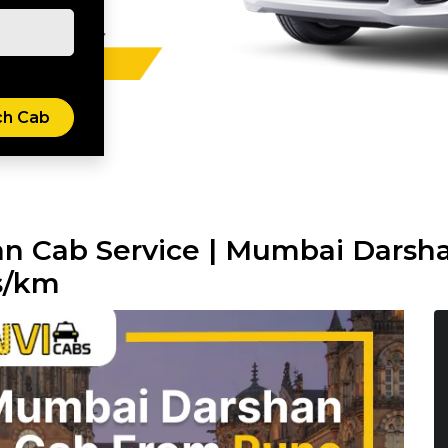
n Cab Service | Mumbai Darsh
s/km