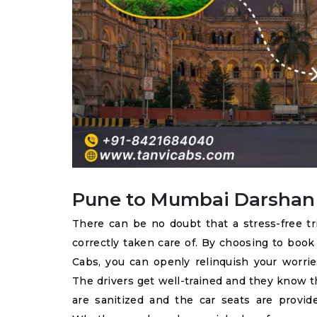
Pune to Mumbai Darshan C
There can be no doubt that a stress-free t
correctly taken care of. By choosing to boo
Cabs, you can openly relinquish your worries
The drivers get well-trained and they know t
are sanitized and the car seats are provid