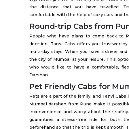
the distance that you have travelled. Tr
comfortable with the help of cozy cars and tr
Round-trip Cabs from Pu
People who have plans to come back to Pun
decision. Tanvi Cabs offers you trustwort
multi-day stays. When you have a driver and 
the city of Mumbai at your leisure. This opti
who would like to have a comfortable, fle
Darshan.
Pet Friendly Cabs for M
Pets are a part of the family, and Tanvi Cabs i
Mumbai darshan from Pune make it possible 
inconvenience and worry about their safet
guarantees a stress-free ride for both 
beforehand so that the trip is kept smooth. Th