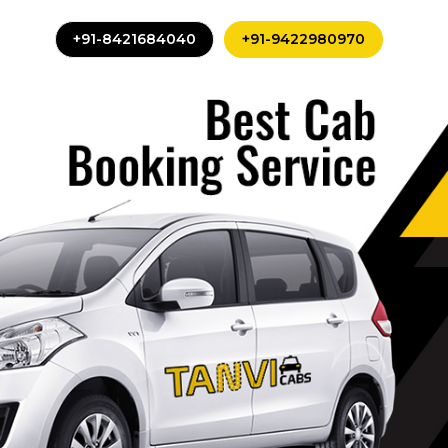
+91-8421684040
+91-9422980970