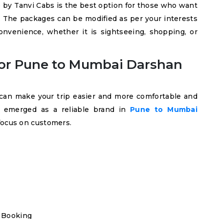
by Tanvi Cabs is the best option for those who want
. The packages can be modified as per your interests
convenience, whether it is sightseeing, shopping, or
or Pune to Mumbai Darshan
u can make your trip easier and more comfortable and
as emerged as a reliable brand in
Pune to Mumbai
focus on customers.
 Booking