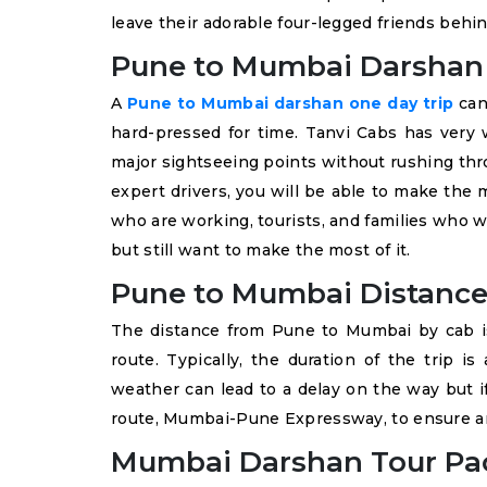
leave their adorable four-legged friends behin
Pune to Mumbai Darshan 
A
Pune to Mumbai darshan one day trip
can 
hard-pressed for time. Tanvi Cabs has very w
major sightseeing points without rushing thro
expert drivers, you will be able to make the m
who are working, tourists, and families who 
but still want to make the most of it.
Pune to Mumbai Distance
The distance from Pune to Mumbai by cab i
route. Typically, the duration of the trip is
weather can lead to a delay on the way but i
route, Mumbai-Pune Expressway, to ensure an
Mumbai Darshan Tour Pa