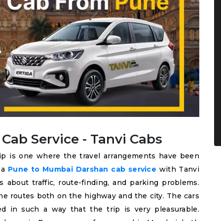
ab Service - Tanvi Cabs
rip is one where the travel arrangements have been
k a
Pune to Mumbai Darshan cab service
with Tanvi
 about traffic, route-finding, and parking problems.
he routes both on the highway and the city. The cars
ed in such a way that the trip is very pleasurable.