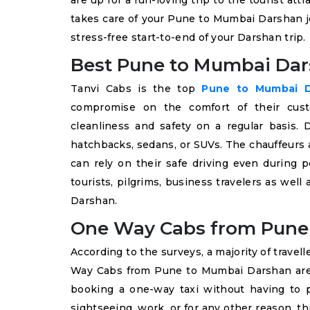
are up for a fun-loving trip to the tourist at
takes care of your Pune to Mumbai Darshan jo
stress-free start-to-end of your Darshan trip.
Best Pune to Mumbai Dar
Tanvi Cabs is the top
Pune to Mumbai Da
compromise on the comfort of their custo
cleanliness and safety on a regular basis
hatchbacks, sedans, or SUVs. The chauffeurs 
can rely on their safe driving even during
tourists, pilgrims, business travelers as well
Darshan.
One Way Cabs from Pune
According to the surveys, a majority of travell
Way Cabs from Pune to Mumbai Darshan are p
booking a one-way taxi without having to p
sightseeing, work, or for any other reason, thi