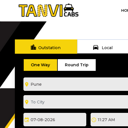
HO
location_city
directions_car
Outstation
Local
One Way
Round Trip
room
room
event
schedule