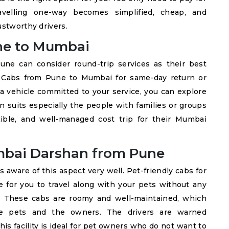
avelling one-way becomes simplified, cheap, and
ustworthy drivers.
ne to Mumbai
e can consider round-trip services as their best
hy Cabs from Pune to Mumbai for same-day return or
a vehicle committed to your service, you can explore
on suits especially the people with families or groups
xible, and well-managed cost trip for their Mumbai
umbai Darshan from Pune
s aware of this aspect very well. Pet-friendly cabs for
for you to travel along with your pets without any
y. These cabs are roomy and well-maintained, which
the pets and the owners. The drivers are warned
is facility is ideal for pet owners who do not want to