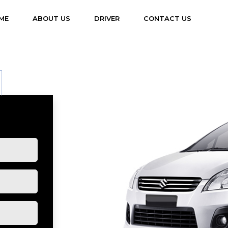
(CURRENT)
ME
ABOUT US
DRIVER
CONTACT US