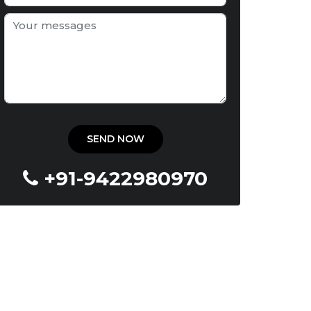
+91-9422980970