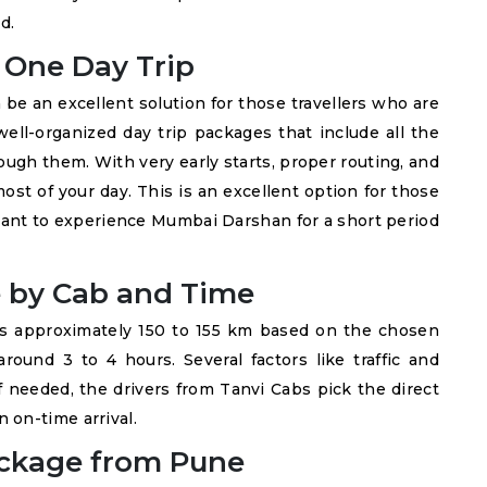
d.
One Day Trip
be an excellent solution for those travellers who are
ell-organized day trip packages that include all the
ugh them. With very early starts, proper routing, and
ost of your day. This is an excellent option for those
want to experience Mumbai Darshan for a short period
 by Cab and Time
s approximately 150 to 155 km based on the chosen
 around 3 to 4 hours. Several factors like traffic and
f needed, the drivers from Tanvi Cabs pick the direct
 on-time arrival.
ckage from Pune