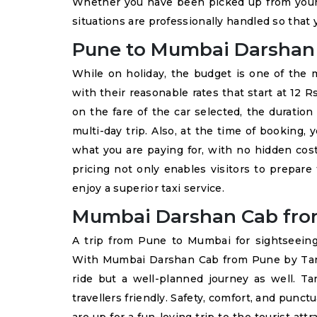
Whether you have been picked up from your
situations are professionally handled so that y
Pune to Mumbai Darshan T
While on holiday, the budget is one of the 
with their reasonable rates that start at 12
on the fare of the car selected, the duration
multi-day trip. Also, at the time of booking,
what you are paying for, with no hidden cost
pricing not only enables visitors to prepare
enjoy a superior taxi service.
Mumbai Darshan Cab fro
A trip from Pune to Mumbai for sightseeing
With Mumbai Darshan Cab from Pune by Tanv
ride but a well-planned journey as well. Tan
travellers friendly. Safety, comfort, and punc