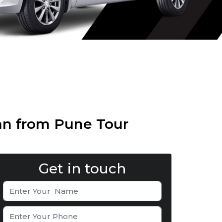
an from Pune Tour
Get in touch