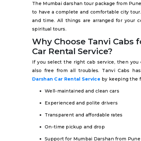
The Mumbai darshan tour package from Pune 
to have a complete and comfortable city tour
and time. All things are arranged for your 
spiritual tours.
Why Choose Tanvi Cabs f
Car Rental Service?
If you select the right cab service, then yo
also free from all troubles. Tanvi Cabs h
Darshan Car Rental Service
by keeping the 
Well-maintained and clean cars
Experienced and polite drivers
Transparent and affordable rates
On-time pickup and drop
Support for Mumbai Darshan from Pune