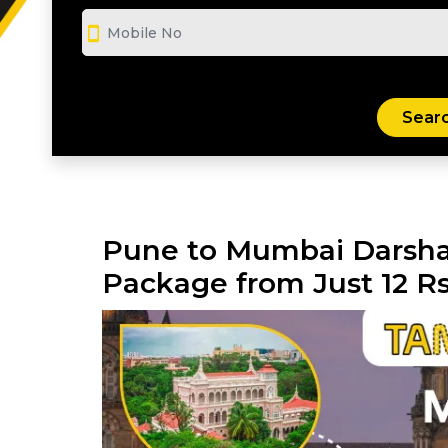
smartphone
Pune to Mumbai Darsha
Package from Just 12 R