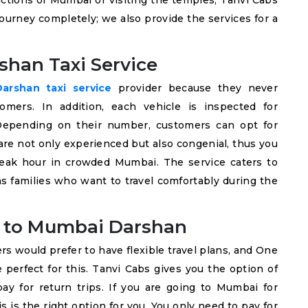
tractions of Mumbai or visiting the temples, Tanvi Cabs
urney completely; we also provide the services for a
shan Taxi Service
rshan taxi service
provider because they never
mers. In addition, each vehicle is inspected for
. Depending on their number, customers can opt for
are not only experienced but also congenial, thus you
 peak hour in crowded Mumbai. The service caters to
 as families who want to travel comfortably during the
 to Mumbai Darshan
ers would prefer to have flexible travel plans, and One
erfect for this. Tanvi Cabs gives you the option of
ay for return trips. If you are going to Mumbai for
s is the right option for you. You only need to pay for