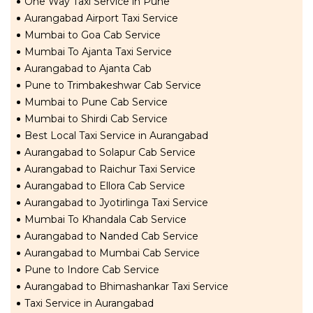
One Way Taxi Service in Pune
Aurangabad Airport Taxi Service
Mumbai to Goa Cab Service
Mumbai To Ajanta Taxi Service
Aurangabad to Ajanta Cab
Pune to Trimbakeshwar Cab Service
Mumbai to Pune Cab Service
Mumbai to Shirdi Cab Service
Best Local Taxi Service in Aurangabad
Aurangabad to Solapur Cab Service
Aurangabad to Raichur Taxi Service
Aurangabad to Ellora Cab Service
Aurangabad to Jyotirlinga Taxi Service
Mumbai To Khandala Cab Service
Aurangabad to Nanded Cab Service
Aurangabad to Mumbai Cab Service
Pune to Indore Cab Service
Aurangabad to Bhimashankar Taxi Service
Taxi Service in Aurangabad