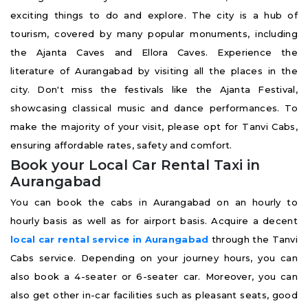
exciting things to do and explore. The city is a hub of
tourism, covered by many popular monuments, including
the Ajanta Caves and Ellora Caves. Experience the
literature of Aurangabad by visiting all the places in the
city. Don't miss the festivals like the Ajanta Festival,
showcasing classical music and dance performances. To
make the majority of your visit, please opt for Tanvi Cabs,
ensuring affordable rates, safety and comfort.
Book your Local Car Rental Taxi in
Aurangabad
You can book the cabs in Aurangabad on an hourly to
hourly basis as well as for airport basis. Acquire a decent
local car rental service in Aurangabad
through the Tanvi
Cabs service. Depending on your journey hours, you can
also book a 4-seater or 6-seater car. Moreover, you can
also get other in-car facilities such as pleasant seats, good