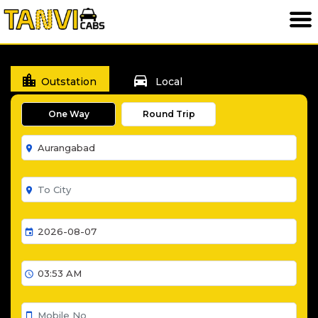
location_city
directions_car
Outstation
Local
One Way
Round Trip
room
room
event
schedule
smartphone