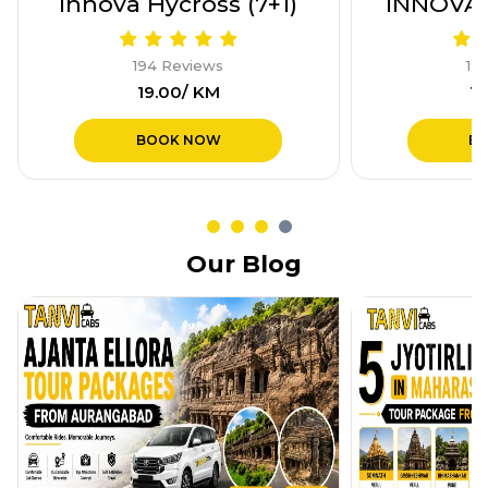
Innova Hycross (7+1)
INNOVA 
194 Reviews
19
₹19.00/ KM
₹1
BOOK NOW
B
Our Blog