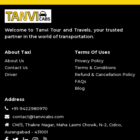
Aurangabad to Kalyan Taxi Service
Pune to Aurangabad Taxi Service
Aurangabad to Grishneshwar Taxi Servi
Aurangabad to Parli Vaijnath Taxi Ser
Welcome to Tanvi Tour and Travels, your trusted
Aurangabad to Aundha Nagnath Taxi Ser
partner in the world of transportation.
Aurangabad to Jalgaon Taxi Service
Aurangabad to Tuljapur Taxi Service
About Taxi
Terms Of Uses
Aurangabad to Akkalkot Taxi Service
Aurangabad to Dhule Taxi Service
About Us
Privacy Policy
Aurangabad to Bhimashankar Taxi Servi
Contact Us
Terms & Conditions
Aurangabad to Trimbakeshwar Taxi Serv
Driver
Refund & Cancellation Policy
Aurangabad to Pandharpur Taxi Service
FAQs
Aurangabad to Mahurgad Taxi Service
Blog
Aurangabad to Vani Temple Taxi Servic
Address
Aurangabad to Parbhani Taxi Service
Aurangabad to Ahmednagar Taxi Service
+91-9422980970
Aurangabad to Akola Taxi Service
contact@tanvicabs.com
Aurangabad to Jyotirlinga Taxi Servic
CM/5, Thakre Nagar, Maha Laxmi Chowk, N-2, Cidco,
Aurangabad to Bhusawal Taxi Service
Aurangabad - 431001
Aurangabad to Pune Airport Taxi Servi