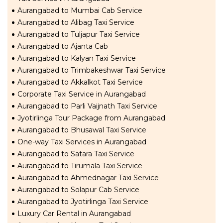
Aurangabad to Mumbai Cab Service
Aurangabad to Alibag Taxi Service
Aurangabad to Tuljapur Taxi Service
Aurangabad to Ajanta Cab
Aurangabad to Kalyan Taxi Service
Aurangabad to Trimbakeshwar Taxi Service
Aurangabad to Akkalkot Taxi Service
Corporate Taxi Service in Aurangabad
Aurangabad to Parli Vaijnath Taxi Service
Jyotirlinga Tour Package from Aurangabad
Aurangabad to Bhusawal Taxi Service
One-way Taxi Services in Aurangabad
Aurangabad to Satara Taxi Service
Aurangabad to Tirumala Taxi Service
Aurangabad to Ahmednagar Taxi Service
Aurangabad to Solapur Cab Service
Aurangabad to Jyotirlinga Taxi Service
Luxury Car Rental in Aurangabad