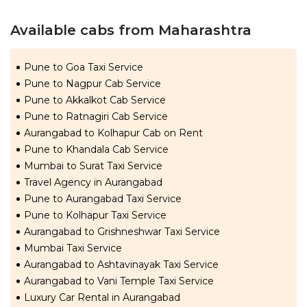
Available cabs from Maharashtra
Pune to Goa Taxi Service
Pune to Nagpur Cab Service
Pune to Akkalkot Cab Service
Pune to Ratnagiri Cab Service
Aurangabad to Kolhapur Cab on Rent
Pune to Khandala Cab Service
Mumbai to Surat Taxi Service
Travel Agency in Aurangabad
Pune to Aurangabad Taxi Service
Pune to Kolhapur Taxi Service
Aurangabad to Grishneshwar Taxi Service
Mumbai Taxi Service
Aurangabad to Ashtavinayak Taxi Service
Aurangabad to Vani Temple Taxi Service
Luxury Car Rental in Aurangabad