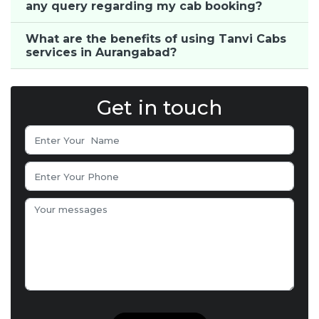
any query regarding my cab booking?
What are the benefits of using Tanvi Cabs
services in Aurangabad?
Get in touch