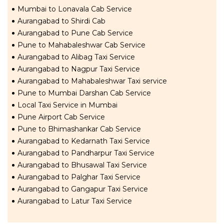
Mumbai to Lonavala Cab Service
Aurangabad to Shirdi Cab
Aurangabad to Pune Cab Service
Pune to Mahabaleshwar Cab Service
Aurangabad to Alibag Taxi Service
Aurangabad to Nagpur Taxi Service
Aurangabad to Mahabaleshwar Taxi service
Pune to Mumbai Darshan Cab Service
Local Taxi Service in Mumbai
Pune Airport Cab Service
Pune to Bhimashankar Cab Service
Aurangabad to Kedarnath Taxi Service
Aurangabad to Pandharpur Taxi Service
Aurangabad to Bhusawal Taxi Service
Aurangabad to Palghar Taxi Service
Aurangabad to Gangapur Taxi Service
Aurangabad to Latur Taxi Service