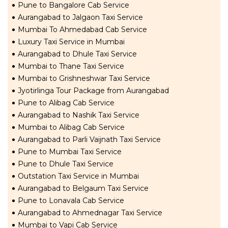
Pune to Bangalore Cab Service
Aurangabad to Jalgaon Taxi Service
Mumbai To Ahmedabad Cab Service
Luxury Taxi Service in Mumbai
Aurangabad to Dhule Taxi Service
Mumbai to Thane Taxi Service
Mumbai to Grishneshwar Taxi Service
Jyotirlinga Tour Package from Aurangabad
Pune to Alibag Cab Service
Aurangabad to Nashik Taxi Service
Mumbai to Alibag Cab Service
Aurangabad to Parli Vaijnath Taxi Service
Pune to Mumbai Taxi Service
Pune to Dhule Taxi Service
Outstation Taxi Service in Mumbai
Aurangabad to Belgaum Taxi Service
Pune to Lonavala Cab Service
Aurangabad to Ahmednagar Taxi Service
Mumbai to Vapi Cab Service