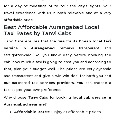
for a day of meetings or to tour the city's sights. Your
travel experience with us is both relaxable and at a very
affordable price.
Best Affordable Aurangabad Local
Taxi Rates by Tanvi Cabs
Tanvi Cabs ensures that the fare for its
Cheap local taxi
service in Aurangabad
remains transparent and
straightforward. So, you know early before booking the
cab, how much a taxi is going to cost you and according to
that, plan your budget well. The prices are very dynamic
and transparent and give a win-win deal for both you and
our partnered taxi services providers. You can choose a
taxi as per your own preference.
Why choose Tanvi Cabs for booking
local cab service in
Aurangabad near me
?
Affordable Rates:
Enjoy at affordable prices