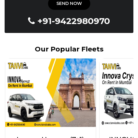
+91-9422980970
Our Popular Fleets