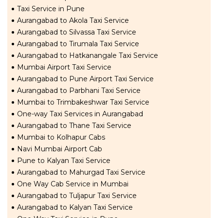
Taxi Service in Pune
Aurangabad to Akola Taxi Service
Aurangabad to Silvassa Taxi Service
Aurangabad to Tirumala Taxi Service
Aurangabad to Hatkanangale Taxi Service
Mumbai Airport Taxi Service
Aurangabad to Pune Airport Taxi Service
Aurangabad to Parbhani Taxi Service
Mumbai to Trimbakeshwar Taxi Service
One-way Taxi Services in Aurangabad
Aurangabad to Thane Taxi Service
Mumbai to Kolhapur Cabs
Navi Mumbai Airport Cab
Pune to Kalyan Taxi Service
Aurangabad to Mahurgad Taxi Service
One Way Cab Service in Mumbai
Aurangabad to Tuljapur Taxi Service
Aurangabad to Kalyan Taxi Service