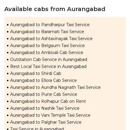
Available cabs from Aurangabad
Aurangabad to Pandharpur Taxi Service
Aurangabad to Baramati Taxi Service
Aurangabad to Ashtavinayak Taxi Service
Aurangabad to Belgaum Taxi Service
Aurangabad to Ambivali Cab Service
Outstation Cab Service in Aurangabad
Best Local Taxi Service in Aurangabad
Aurangabad to Shirdi Cab
Aurangabad to Ellora Cab Service
Aurangabad to Aundha Nagnath Taxi Service
Aurangabad to Pune Cab Service
Aurangabad to Kolhapur Cab on Rent
Aurangabad to Nashik Taxi Service
Aurangabad to Vani Temple Taxi Service
Aurangabad to Palghar Taxi Service
Taxi Service in Aurangabad