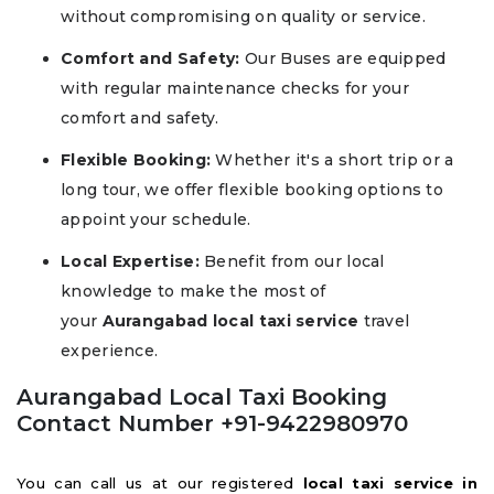
without compromising on quality or service.
Comfort and Safety:
Our Buses are equipped
with regular maintenance checks for your
comfort and safety.
Flexible Booking:
Whether it's a short trip or a
long tour, we offer flexible booking options to
appoint your schedule.
Local Expertise:
Benefit from our local
knowledge to make the most of
your
Aurangabad local taxi service
travel
experience.
Aurangabad Local Taxi Booking
Contact Number +91-9422980970
You can call us at our registered
local taxi service in