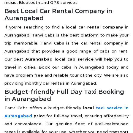
music, Bluetooth and GPS services.
Best Local Car Rental Company in
Aurangabad
If you're searching to find a
local car rental company
in
Aurangabad, Tanvi Cabs is the best platform to make your
trip memorable. Tanvi Cabs is the car rental company in
Aurangabad that provides a good range of cabs on rent.
Our best
Aurangabad local cab service
will help you to
travel in cities. Book our cabs in Aurangabad today and
have problem free and reliable tour of the city. We are also
providing monthly car rentals in Aurangabad.
Budget-friendly Full Day Taxi Booking
in Aurangabad
Tanvi Cabs offers a budget-friendly
local
taxi service in
Aurangabad
price
for full-day travel, ensuring affordability
and convenience. Our genuine fleet of well-maintained
taxes is available for your use, whether you need transport