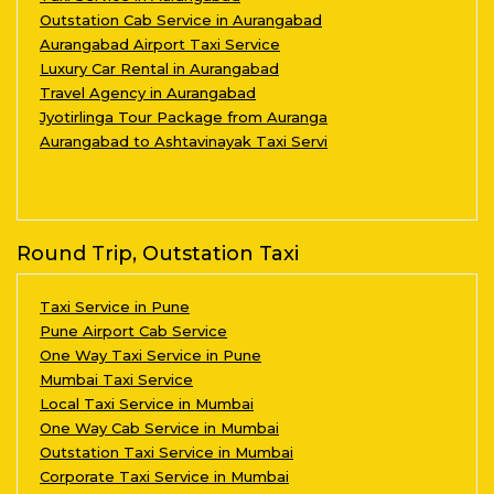
Outstation Cab Service in Aurangabad
Aurangabad Airport Taxi Service
Luxury Car Rental in Aurangabad
Travel Agency in Aurangabad
Jyotirlinga Tour Package from Auranga
Aurangabad to Ashtavinayak Taxi Servi
Round Trip, Outstation Taxi
Taxi Service in Pune
Pune Airport Cab Service
One Way Taxi Service in Pune
Mumbai Taxi Service
Local Taxi Service in Mumbai
One Way Cab Service in Mumbai
Outstation Taxi Service in Mumbai
Corporate Taxi Service in Mumbai