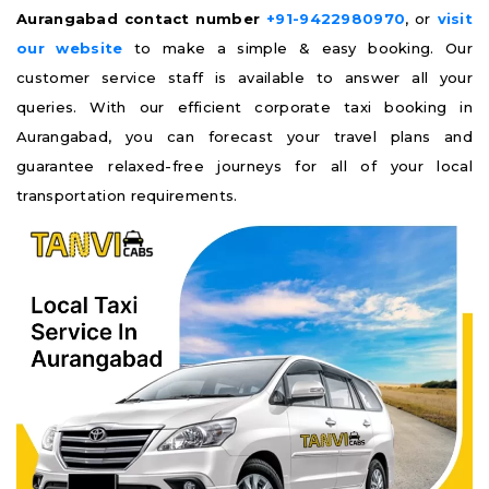
Aurangabad contact number
+91-9422980970
, or
visit
our website
to make a simple & easy booking. Our
customer service staff is available to answer all your
queries. With our efficient corporate taxi booking in
Aurangabad, you can forecast your travel plans and
guarantee relaxed-free journeys for all of your local
transportation requirements.