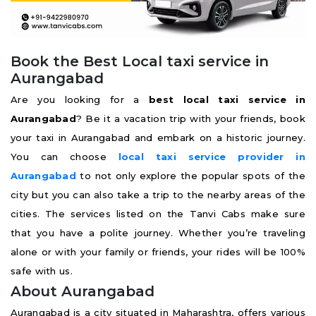
Book the Best Local taxi service in
Aurangabad
Are you looking for a
best
local taxi service in
Aurangabad
? Be it a vacation trip with your friends, book
your taxi in Aurangabad and embark on a historic journey.
You can choose
local taxi service provider in
Aurangabad
to not only explore the popular spots of the
city but you can also take a trip to the nearby areas of the
cities. The services listed on the Tanvi Cabs make sure
that you have a polite journey. Whether you’re traveling
alone or with your family or friends, your rides will be 100%
safe with us.
About Aurangabad
Aurangabad is a city situated in Maharashtra, offers various