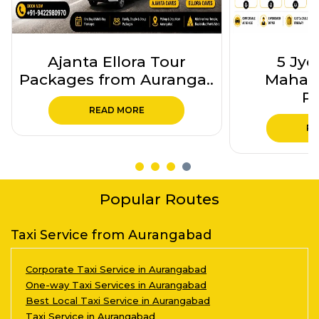
Ajanta Ellora Tour
5 Jyo
Packages from Auranga..
Mahara
Pa
READ MORE
RE
Popular Routes
Taxi Service from Aurangabad
Corporate Taxi Service in Aurangabad
One-way Taxi Services in Aurangabad
Best Local Taxi Service in Aurangabad
Taxi Service in Aurangabad