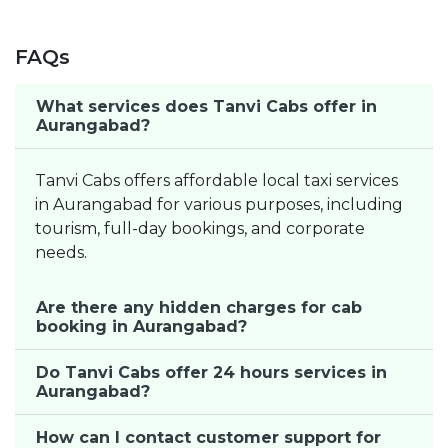
FAQs
What services does Tanvi Cabs offer in
Aurangabad?
Tanvi Cabs offers affordable local taxi services
in Aurangabad for various purposes, including
tourism, full-day bookings, and corporate
needs.
Are there any hidden charges for cab
booking in Aurangabad?
Do Tanvi Cabs offer 24 hours services in
Aurangabad?
How can I contact customer support for