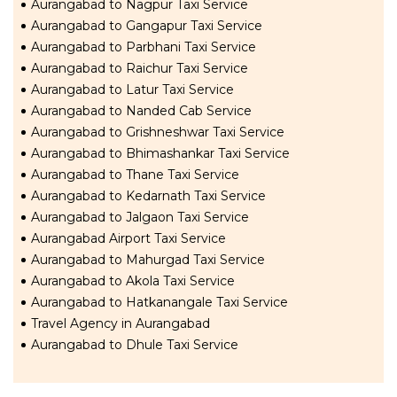
Aurangabad to Nagpur Taxi Service
Aurangabad to Gangapur Taxi Service
Aurangabad to Parbhani Taxi Service
Aurangabad to Raichur Taxi Service
Aurangabad to Latur Taxi Service
Aurangabad to Nanded Cab Service
Aurangabad to Grishneshwar Taxi Service
Aurangabad to Bhimashankar Taxi Service
Aurangabad to Thane Taxi Service
Aurangabad to Kedarnath Taxi Service
Aurangabad to Jalgaon Taxi Service
Aurangabad Airport Taxi Service
Aurangabad to Mahurgad Taxi Service
Aurangabad to Akola Taxi Service
Aurangabad to Hatkanangale Taxi Service
Travel Agency in Aurangabad
Aurangabad to Dhule Taxi Service