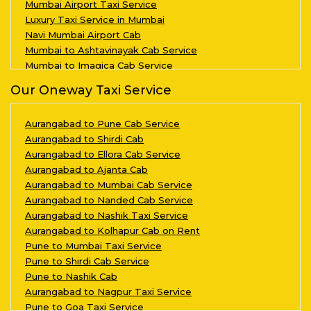
Mumbai Airport Taxi Service
Luxury Taxi Service in Mumbai
Navi Mumbai Airport Cab
Mumbai to Ashtavinayak Cab Service
Mumbai to Imagica Cab Service
Our Oneway Taxi Service
Aurangabad to Pune Cab Service
Aurangabad to Shirdi Cab
Aurangabad to Ellora Cab Service
Aurangabad to Ajanta Cab
Aurangabad to Mumbai Cab Service
Aurangabad to Nanded Cab Service
Aurangabad to Nashik Taxi Service
Aurangabad to Kolhapur Cab on Rent
Pune to Mumbai Taxi Service
Pune to Shirdi Cab Service
Pune to Nashik Cab
Aurangabad to Nagpur Taxi Service
Pune to Goa Taxi Service