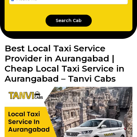
Best Local Taxi Service
Provider in Aurangabad |
Cheap Local Taxi Service in
Aurangabad – Tanvi Cabs