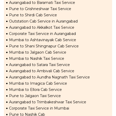
Aurangabad to Baramati Taxi Service
Pune to Grishneshwar Taxi Service
Pune to Shirdi Cab Service
Outstation Cab Service in Aurangabad
Aurangabad to Akkalkot Taxi Service
Corporate Taxi Service in Aurangabad
Mumbai to Ashtavinayak Cab Service
Pune to Shani Shingnapur Cab Service
Mumbai to Jalgaon Cab Service
Mumbai to Nashik Taxi Service
Aurangabad to Satara Taxi Service
Aurangabad to Ambivali Cab Service
Aurangabad to Aundha Nagnath Taxi Service
Mumbai to Imagica Cab Service
Mumbai to Ellora Cab Service
Pune to Jalgaon Taxi Service
Aurangabad to Trimbakeshwar Taxi Service
Corporate Taxi Service in Mumbai
Pune to Nashik Cab