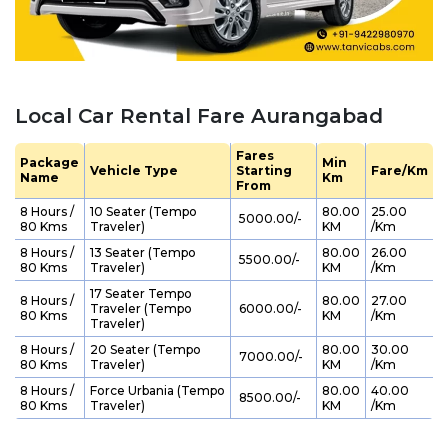
Local Car Rental Fare Aurangabad
Fares
Package
Min
Vehicle Type
Starting
Fare/Km
Name
Km
From
8 Hours /
10 Seater (Tempo
80.00
25.00
₹ 5000.00/-
80 Kms
Traveler)
KM
/Km
8 Hours /
13 Seater (Tempo
80.00
26.00
₹ 5500.00/-
80 Kms
Traveler)
KM
/Km
17 Seater Tempo
8 Hours /
80.00
27.00
Traveler (Tempo
₹ 6000.00/-
80 Kms
KM
/Km
Traveler)
8 Hours /
20 Seater (Tempo
80.00
30.00
₹ 7000.00/-
80 Kms
Traveler)
KM
/Km
8 Hours /
Force Urbania (Tempo
80.00
40.00
₹ 8500.00/-
80 Kms
Traveler)
KM
/Km