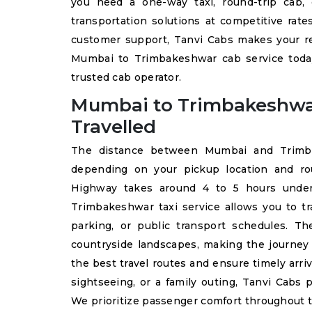
you need a one-way taxi, round-trip cab, 
transportation solutions at competitive rate
customer support, Tanvi Cabs makes your re
Mumbai to Trimbakeshwar cab service today
trusted cab operator.
Mumbai to Trimbakeshwa
Travelled
The distance between Mumbai and Trimbak
depending on your pickup location and ro
Highway takes around 4 to 5 hours under 
Trimbakeshwar taxi service allows you to tr
parking, or public transport schedules. Th
countryside landscapes, making the journey 
the best travel routes and ensure timely arriv
sightseeing, or a family outing, Tanvi Cabs 
We prioritize passenger comfort throughout 