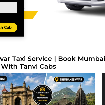
ar Taxi Service | Book Mumba
 With Tanvi Cabs