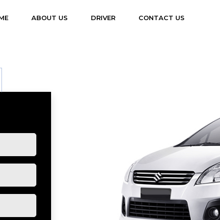
(CURRENT)
ME
ABOUT US
DRIVER
CONTACT US