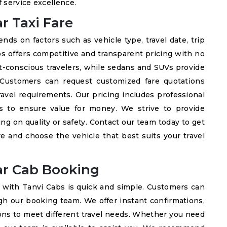
 service excellence.
 Taxi Fare
s on factors such as vehicle type, travel date, trip
bs offers competitive and transparent pricing with no
t-conscious travelers, while sedans and SUVs provide
. Customers can request customized fare quotations
ravel requirements. Our pricing includes professional
es to ensure value for money. We strive to provide
g on quality or safety. Contact our team today to get
e and choose the vehicle that best suits your travel
r Cab Booking
with Tanvi Cabs is quick and simple. Customers can
gh our booking team. We offer instant confirmations,
ions to meet different travel needs. Whether you need