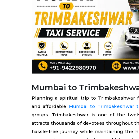
Mumbai to Trimbakeshwar 
Planning a spiritual trip to Trimbakeshwar 
and affordable
Mumbai to Trimbakeshwar ta
groups. Trimbakeshwar is one of the twelv
attracts thousands of devotees throughout th
hassle-free journey while maintaining the h