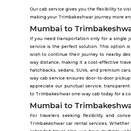
Our cab service gives you the flexibility to vi
making your Trimbakeshwar journey more en
Mumbai to Trimbakeshw
If you need transportation only for a single 
service is the perfect solution. This option i
wish to continue their journey to nearby des
way distance, making it a cost-effective trave
hatchbacks, sedans, SUVs, and premium cars, 
way cab service ensures door-to-door picku
appreciate our punctual service, transparent
to Trimbakeshwar one-way cab today for a com
Mumbai to Trimbakeshwar
For travelers seeking flexibility and con
Trimbakeshwar car rental services. Whether y