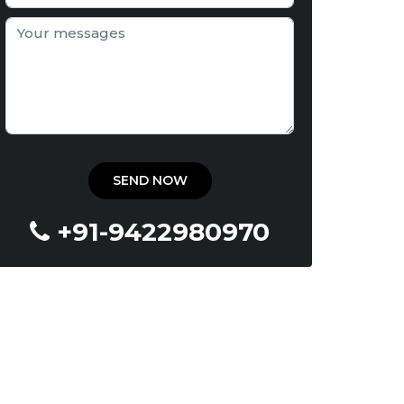
+91-9422980970