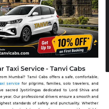
Taxi Service - Tanvi Cabs
from Mumbai? Tanvi Cabs offers a safe, comfortable,
xi service
for pilgrims, families, solo travelers, and
e sacred Jyotirlingas dedicated to Lord Shiva and
e year. Our professional drivers ensure a smooth and
ighest standards of safety and punctuality. Whether