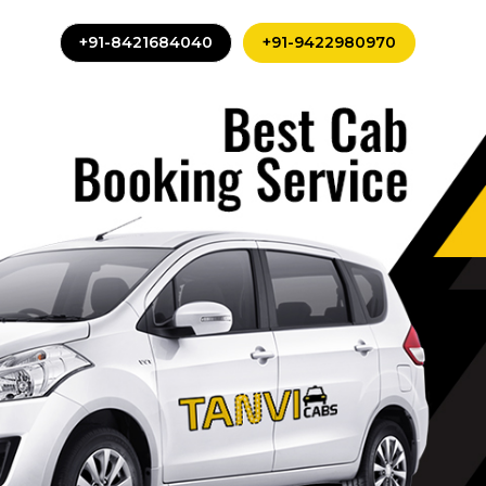
+91-8421684040
+91-9422980970