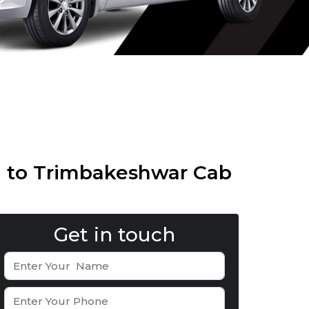
i to Trimbakeshwar Cab
Get in touch