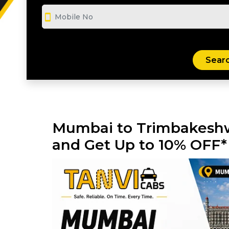
smartphone
Mumbai to Trimbakeshw
and Get Up to 10% OFF*