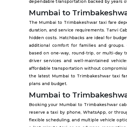
dependable transportation backed by years of
Mumbai to Trimbakeshwar
The Mumbai to Trimbakeshwar taxi fare depend
duration, and service requirements. Tanvi Ca
hidden costs. Hatchbacks are ideal for budge
additional comfort for families and groups
based on one-way, round-trip, or multi-day t
driver services and well-maintained vehicl
affordable transportation without compromisin
the latest Mumbai to Trimbakeshwar taxi far
plans and budget.
Mumbai to Trimbakeshwa
Booking your Mumbai to Trimbakeshwar cab 
reserve a taxi by phone, WhatsApp, or throu
flexible scheduling, and multiple vehicle opt