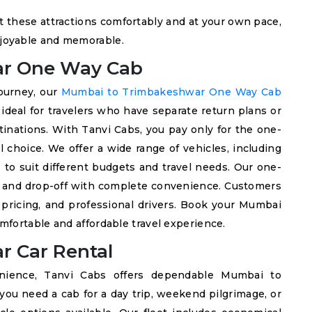
sit these attractions comfortably and at your own pace,
joyable and memorable.
ar One Way Cab
journey, our
Mumbai to Trimbakeshwar One Way Cab
s ideal for travelers who have separate return plans or
tinations. With Tanvi Cabs, you pay only for the one-
l choice. We offer a wide range of vehicles, including
to suit different budgets and travel needs. Our one-
p and drop-off with complete convenience. Customers
 pricing, and professional drivers. Book your Mumbai
fortable and affordable travel experience.
 Car Rental
venience, Tanvi Cabs offers dependable Mumbai to
ou need a cab for a day trip, weekend pilgrimage, or