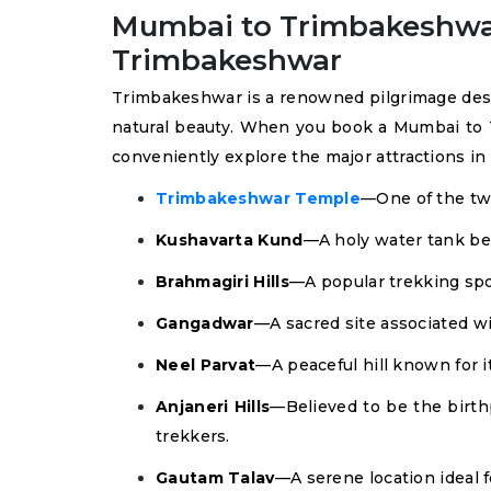
Mumbai to Trimbakeshwar T
Trimbakeshwar
Trimbakeshwar is a renowned pilgrimage destina
natural beauty. When you book a Mumbai to 
conveniently explore the major attractions i
Trimbakeshwar Temple
—One of the twe
Kushavarta Kund
—A holy water tank bel
Brahmagiri Hills
—A popular trekking spo
Gangadwar
—A sacred site associated w
Neel Parvat
—A peaceful hill known for i
Anjaneri Hills
—Believed to be the birth
trekkers.
Gautam Talav
—A serene location ideal f