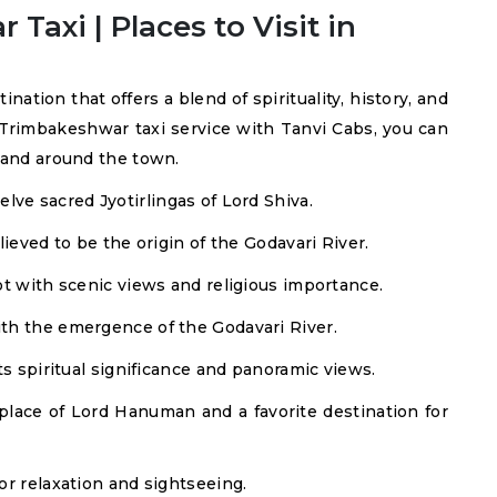
axi | Places to Visit in
tion that offers a blend of spirituality, history, and
Trimbakeshwar taxi service with Tanvi Cabs, you can
n and around the town.
lve sacred Jyotirlingas of Lord Shiva.
ieved to be the origin of the Godavari River.
t with scenic views and religious importance.
ith the emergence of the Godavari River.
ts spiritual significance and panoramic views.
place of Lord Hanuman and a favorite destination for
or relaxation and sightseeing.