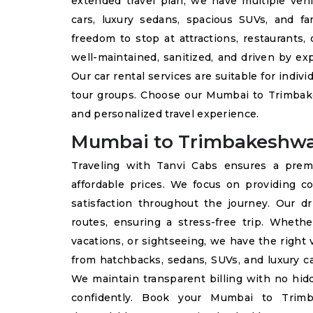
extended travel plan, we have multiple vehi
cars, luxury sedans, spacious SUVs, and fa
freedom to stop at attractions, restaurants, 
well-maintained, sanitized, and driven by e
Our car rental services are suitable for indivi
tour groups. Choose our Mumbai to Trimbake
and personalized travel experience.
Mumbai to Trimbakeshwa
Traveling with Tanvi Cabs ensures a pre
affordable prices. We focus on providing co
satisfaction throughout the journey. Our dri
routes, ensuring a stress-free trip. Whethe
vacations, or sightseeing, we have the right
from hatchbacks, sedans, SUVs, and luxury ca
We maintain transparent billing with no hidd
confidently. Book your Mumbai to Trim