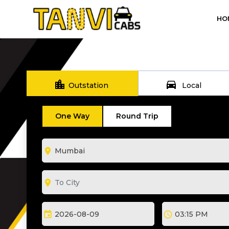
HO
location_city
directions_car
Outstation
Local
One Way
Round Trip
room
room
event
schedule