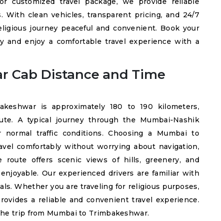
or customized travel package, we provide reliable
s. With clean vehicles, transparent pricing, and 24/7
ligious journey peaceful and convenient. Book your
 and enjoy a comfortable travel experience with a
r Cab Distance and Time
eshwar is approximately 180 to 190 kilometers,
ute. A typical journey through the Mumbai-Nashik
normal traffic conditions. Choosing a Mumbai to
avel comfortably without worrying about navigation,
e route offers scenic views of hills, greenery, and
enjoyable. Our experienced drivers are familiar with
als. Whether you are traveling for religious purposes,
provides a reliable and convenient travel experience.
the trip from Mumbai to Trimbakeshwar.