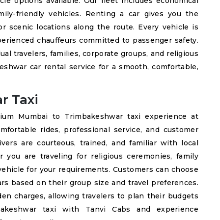
cle options available. Our fleet includes economical
mily-friendly vehicles. Renting a car gives you the
or scenic locations along the route. Every vehicle is
xperienced chauffeurs committed to passenger safety.
dual travelers, families, corporate groups, and religious
shwar car rental service for a smooth, comfortable,
r Taxi
mium Mumbai to Trimbakeshwar taxi experience at
mfortable rides, professional service, and customer
vers are courteous, trained, and familiar with local
r you are traveling for religious ceremonies, family
 vehicle for your requirements. Customers can choose
rs based on their group size and travel preferences.
en charges, allowing travelers to plan their budgets
bakeshwar taxi with Tanvi Cabs and experience