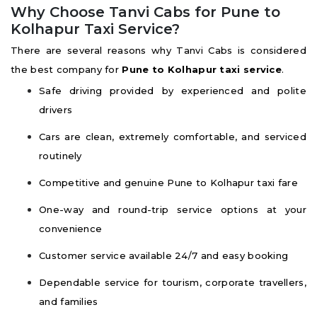
Why Choose Tanvi Cabs for Pune to
Kolhapur Taxi Service?
There are several reasons why Tanvi Cabs is considered
the best company for
Pune to Kolhapur taxi service
.
Safe driving provided by experienced and polite
drivers
Cars are clean, extremely comfortable, and serviced
routinely
Competitive and genuine Pune to Kolhapur taxi fare
One-way and round-trip service options at your
convenience
Customer service available 24/7 and easy booking
Dependable service for tourism, corporate travellers,
and families