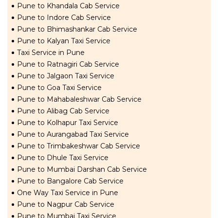
Pune to Khandala Cab Service
Pune to Indore Cab Service
Pune to Bhimashankar Cab Service
Pune to Kalyan Taxi Service
Taxi Service in Pune
Pune to Ratnagiri Cab Service
Pune to Jalgaon Taxi Service
Pune to Goa Taxi Service
Pune to Mahabaleshwar Cab Service
Pune to Alibag Cab Service
Pune to Kolhapur Taxi Service
Pune to Aurangabad Taxi Service
Pune to Trimbakeshwar Cab Service
Pune to Dhule Taxi Service
Pune to Mumbai Darshan Cab Service
Pune to Bangalore Cab Service
One Way Taxi Service in Pune
Pune to Nagpur Cab Service
Pune to Mumbai Taxi Service