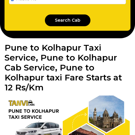
Pune to Kolhapur Taxi
Service, Pune to Kolhapur
Cab Service, Pune to
Kolhapur taxi Fare Starts at
12 Rs/Km