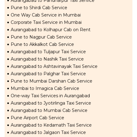
Aurangabad to Pandharpur Taxi Service
Pune to Shirdi Cab Service
One Way Cab Service in Mumbai
Corporate Taxi Service in Mumbai
Aurangabad to Kolhapur Cab on Rent
Pune to Nagpur Cab Service
Pune to Akkalkot Cab Service
Aurangabad to Tuljapur Taxi Service
Aurangabad to Nashik Taxi Service
Aurangabad to Ashtavinayak Taxi Service
Aurangabad to Palghar Taxi Service
Pune to Mumbai Darshan Cab Service
Mumbai to Imagica Cab Service
One-way Taxi Services in Aurangabad
Aurangabad to Jyotirlinga Taxi Service
Aurangabad to Mumbai Cab Service
Pune Airport Cab Service
Aurangabad to Kedarnath Taxi Service
Aurangabad to Jalgaon Taxi Service