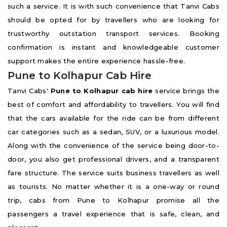
such a service. It is with such convenience that Tanvi Cabs
should be opted for by travellers who are looking for
trustworthy outstation transport services. Booking
confirmation is instant and knowledgeable customer
support makes the entire experience hassle-free.
Pune to Kolhapur Cab Hire
Tanvi Cabs'
Pune to Kolhapur cab hire
service brings the
best of comfort and affordability to travellers. You will find
that the cars available for the ride can be from different
car categories such as a sedan, SUV, or a luxurious model.
Along with the convenience of the service being door-to-
door, you also get professional drivers, and a transparent
fare structure. The service suits business travellers as well
as tourists. No matter whether it is a one-way or round
trip, cabs from Pune to Kolhapur promise all the
passengers a travel experience that is safe, clean, and