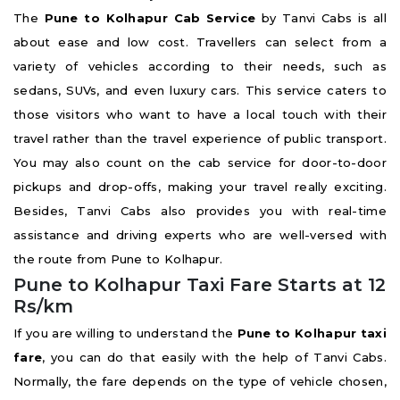
The
Pune to Kolhapur Cab Service
by Tanvi Cabs is all
about ease and low cost. Travellers can select from a
variety of vehicles according to their needs, such as
sedans, SUVs, and even luxury cars. This service caters to
those visitors who want to have a local touch with their
travel rather than the travel experience of public transport.
You may also count on the cab service for door-to-door
pickups and drop-offs, making your travel really exciting.
Besides, Tanvi Cabs also provides you with real-time
assistance and driving experts who are well-versed with
the route from Pune to Kolhapur.
Pune to Kolhapur Taxi Fare Starts at 12
Rs/km
If you are willing to understand the
Pune to Kolhapur taxi
fare
, you can do that easily with the help of Tanvi Cabs.
Normally, the fare depends on the type of vehicle chosen,