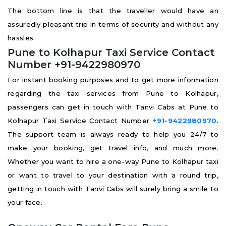
The bottom line is that the traveller would have an
assuredly pleasant trip in terms of security and without any
hassles.
Pune to Kolhapur Taxi Service Contact
Number +91-9422980970
For instant booking purposes and to get more information
regarding the taxi services from Pune to Kolhapur,
passengers can get in touch with Tanvi Cabs at Pune to
Kolhapur Taxi Service Contact Number
+91-9422980970
.
The support team is always ready to help you 24/7 to
make your booking, get travel info, and much more.
Whether you want to hire a one-way Pune to Kolhapur taxi
or want to travel to your destination with a round trip,
getting in touch with Tanvi Cabs will surely bring a smile to
your face.