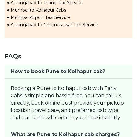
Aurangabad to Thane Taxi Service
Mumbai to Kolhapur Cabs
Mumbai Airport Taxi Service
Aurangabad to Grishneshwar Taxi Service
FAQs
How to book Pune to Kolhapur cab?
Booking a Pune to Kolhapur cab with Tanvi
Cabs is simple and hassle-free. You can call us
directly, book online. Just provide your pickup
location, travel date, and preferred cab type,
and our team will confirm your ride instantly.
What are Pune to Kolhapur cab charges?