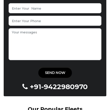
+91-9422980970
Our Popular Fleets