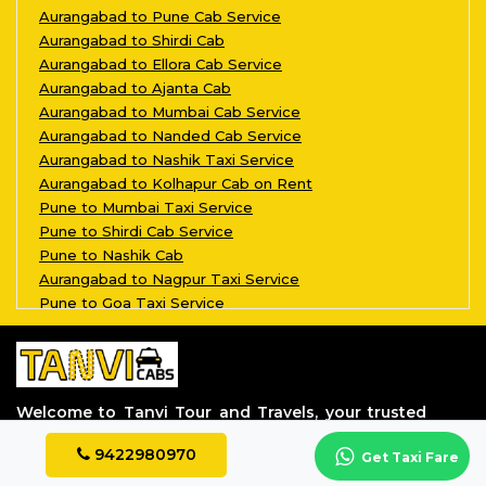
Aurangabad to Pune Cab Service
Aurangabad to Shirdi Cab
Aurangabad to Ellora Cab Service
Aurangabad to Ajanta Cab
Aurangabad to Mumbai Cab Service
Aurangabad to Nanded Cab Service
Aurangabad to Nashik Taxi Service
Aurangabad to Kolhapur Cab on Rent
Pune to Mumbai Taxi Service
Pune to Shirdi Cab Service
Pune to Nashik Cab
Aurangabad to Nagpur Taxi Service
Pune to Goa Taxi Service
Aurangabad to Kalyan Taxi Service
Pune to Aurangabad Taxi Service
Aurangabad to Grishneshwar Taxi Servi
Aurangabad to Parli Vaijnath Taxi Ser
Welcome to Tanvi Tour and Travels, your trusted
Aurangabad to Aundha Nagnath Taxi Ser
partner in the world of transportation.
Aurangabad to Jalgaon Taxi Service
9422980970
Get Taxi Fare
Aurangabad to Tuljapur Taxi Service