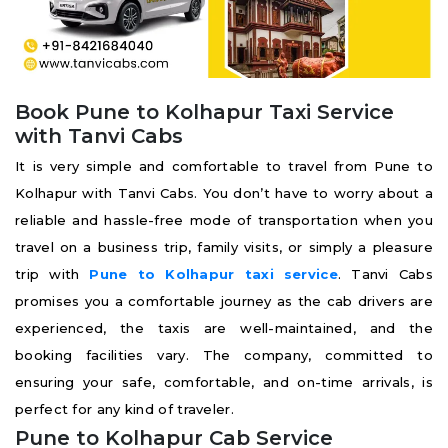
Book Pune to Kolhapur Taxi Service
with Tanvi Cabs
It is very simple and comfortable to travel from Pune to
Kolhapur with Tanvi Cabs. You don’t have to worry about a
reliable and hassle-free mode of transportation when you
travel on a business trip, family visits, or simply a pleasure
trip with
Pune to Kolhapur taxi service
. Tanvi Cabs
promises you a comfortable journey as the cab drivers are
experienced, the taxis are well-maintained, and the
booking facilities vary. The company, committed to
ensuring your safe, comfortable, and on-time arrivals, is
perfect for any kind of traveler.
Pune to Kolhapur Cab Service