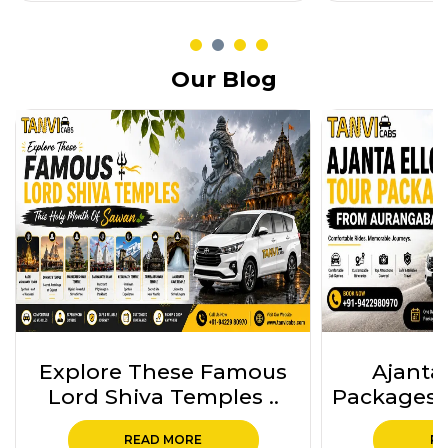
Our Blog
Ajanta Ellora Tour
Ajanta 
Packages from Auranga..
Package
READ MORE
RE