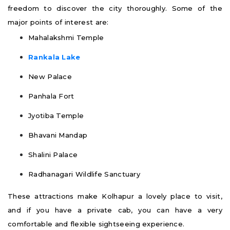
freedom to discover the city thoroughly. Some of the
major points of interest are:
Mahalakshmi Temple
Rankala Lake
New Palace
Panhala Fort
Jyotiba Temple
Bhavani Mandap
Shalini Palace
Radhanagari Wildlife Sanctuary
These attractions make Kolhapur a lovely place to visit,
and if you have a private cab, you can have a very
comfortable and flexible sightseeing experience.