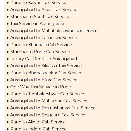
Pune to Kalyan Taxi Service
Aurangabad to Akola Taxi Service
Mumbai to Surat Taxi Service
Taxi Service in Aurangabad
Aurangabad to Mahabaleshwar Taxi service
Aurangabad to Latur Taxi Service
Pune to Khandala Cab Service
Mumbai to Pune Cab Service
Luxury Car Rental in Aurangabad
Aurangabad to Silvassa Taxi Service
Pune to Bhimashankar Cab Service
Aurangabad to Ellora Cab Service
One Way Taxi Service in Pune
Pune to Trimbakeshwar Cab Service
Aurangabad to Mahurgad Taxi Service
Aurangabad to Bhimashankar Taxi Service
Aurangabad to Belgaum Taxi Service
Pune to Alibag Cab Service
Pune to Indore Cab Service