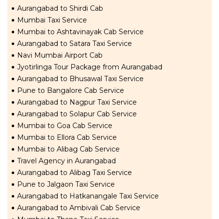
Aurangabad to Shirdi Cab
Mumbai Taxi Service
Mumbai to Ashtavinayak Cab Service
Aurangabad to Satara Taxi Service
Navi Mumbai Airport Cab
Jyotirlinga Tour Package from Aurangabad
Aurangabad to Bhusawal Taxi Service
Pune to Bangalore Cab Service
Aurangabad to Nagpur Taxi Service
Aurangabad to Solapur Cab Service
Mumbai to Goa Cab Service
Mumbai to Ellora Cab Service
Mumbai to Alibag Cab Service
Travel Agency in Aurangabad
Aurangabad to Alibag Taxi Service
Pune to Jalgaon Taxi Service
Aurangabad to Hatkanangale Taxi Service
Aurangabad to Ambivali Cab Service