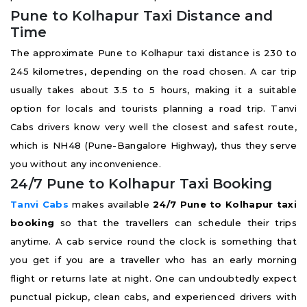
Pune to Kolhapur Taxi Distance and
Time
The approximate Pune to Kolhapur taxi distance is 230 to
245 kilometres, depending on the road chosen. A car trip
usually takes about 3.5 to 5 hours, making it a suitable
option for locals and tourists planning a road trip. Tanvi
Cabs drivers know very well the closest and safest route,
which is NH48 (Pune-Bangalore Highway), thus they serve
you without any inconvenience.
24/7 Pune to Kolhapur Taxi Booking
Tanvi Cabs
makes available
24/7 Pune to Kolhapur taxi
booking
so that the travellers can schedule their trips
anytime. A cab service round the clock is something that
you get if you are a traveller who has an early morning
flight or returns late at night. One can undoubtedly expect
punctual pickup, clean cabs, and experienced drivers with