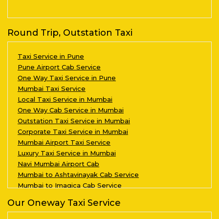
Round Trip, Outstation Taxi
Taxi Service in Pune
Pune Airport Cab Service
One Way Taxi Service in Pune
Mumbai Taxi Service
Local Taxi Service in Mumbai
One Way Cab Service in Mumbai
Outstation Taxi Service in Mumbai
Corporate Taxi Service in Mumbai
Mumbai Airport Taxi Service
Luxury Taxi Service in Mumbai
Navi Mumbai Airport Cab
Mumbai to Ashtavinayak Cab Service
Mumbai to Imagica Cab Service
Our Oneway Taxi Service