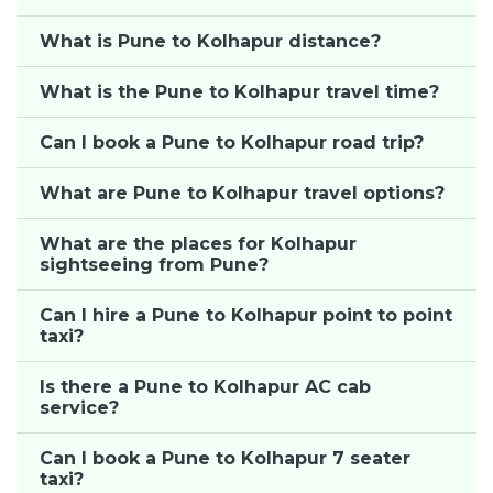
What is Pune to Kolhapur distance?
What is the Pune to Kolhapur travel time?
Can I book a Pune to Kolhapur road trip?
What are Pune to Kolhapur travel options?
What are the places for Kolhapur
sightseeing from Pune?
Can I hire a Pune to Kolhapur point to point
taxi?
Is there a Pune to Kolhapur AC cab
service?
Can I book a Pune to Kolhapur 7 seater
taxi?