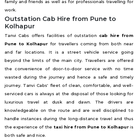
family and friends as well as for professionals travelling for
work.
Outstation Cab Hire from Pune to
Kolhapur
Tanvi Cabs offers facilities of outstation
cab hire from
Pune to Kolhapur
for travellers coming from both near
and far locations. It is a street vehicle service going
beyond the limits of the main city. Travellers are offered
the convenience of door-to-door service with no time
wasted during the journey and hence a safe and timely
journey. Tanvi Cabs' fleet of clean, comfortable, and well-
serviced cars is always at the disposal of those looking for
luxurious travel at dusk and dawn. The drivers are
knowledgeable on the route and are well disciplined to
handle instances during the long-distance travel and thus
the experience of the
taxi hire from Pune to Kolhapur
is
both safe and nice.