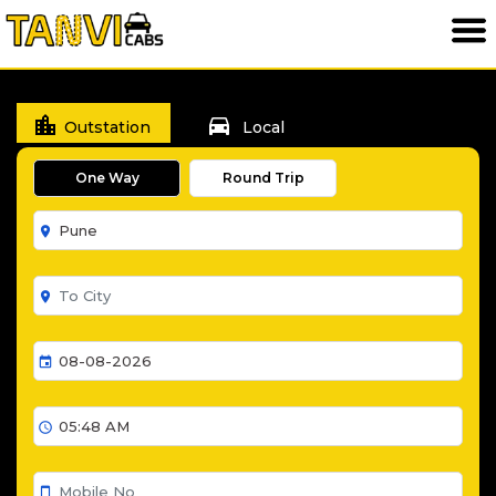
location_city
directions_car
Outstation
Local
One Way
Round Trip
room
room
event
schedule
smartphone