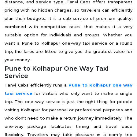
distance, and service type. Tanvi Cabs offers transparent
pricing with no hidden charges, so travellers can efficiently
plan their budgets. It is a cab service of premium quality,
combined with competitive rates, that makes it a very
suitable option for individuals and groups. Whether you
want a Pune to Kolhapur one-way taxi service or a round
trip, the fares are fitted to give you the greatest value for
your money.
Pune to Kolhapur One Way Taxi
Service
Tanvi Cabs efficiently runs a
Pune to Kolhapur one way
taxi service
for visitors who only want to make a single
trip. This one-way service is just the right thing for people
visiting Kolhapur for personal or professional purposes and
who don't need to make a return journey immediately. The
one-way package facilitates timing and travel pace
flexibility. Travellers may take pleasure in a comfy trip