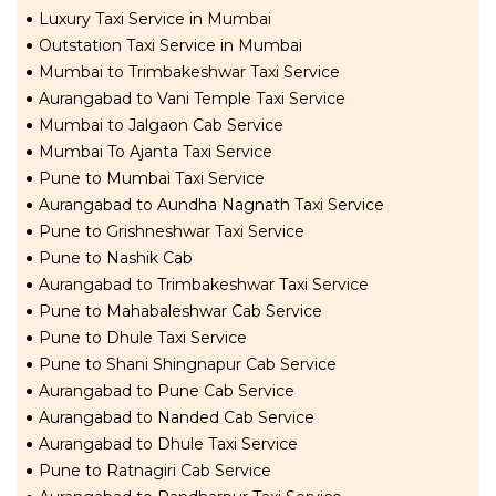
Luxury Taxi Service in Mumbai
Outstation Taxi Service in Mumbai
Mumbai to Trimbakeshwar Taxi Service
Aurangabad to Vani Temple Taxi Service
Mumbai to Jalgaon Cab Service
Mumbai To Ajanta Taxi Service
Pune to Mumbai Taxi Service
Aurangabad to Aundha Nagnath Taxi Service
Pune to Grishneshwar Taxi Service
Pune to Nashik Cab
Aurangabad to Trimbakeshwar Taxi Service
Pune to Mahabaleshwar Cab Service
Pune to Dhule Taxi Service
Pune to Shani Shingnapur Cab Service
Aurangabad to Pune Cab Service
Aurangabad to Nanded Cab Service
Aurangabad to Dhule Taxi Service
Pune to Ratnagiri Cab Service