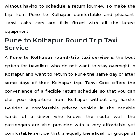
without having to schedule a return journey. To make the
trip from Pune to Kolhapur comfortable and pleasant,
Tanvi Cabs cars are fully fitted with all the latest
equipment.
Pune to Kolhapur Round Trip Taxi
Service
A
Pune to Kolhapur round-trip taxi service
is the best
option for travellers who do not want to stay overnight in
Kolhapur and want to return to Pune the same day or after
some days of their Kolhapur trip. Tanvi Cabs offers the
convenience of a flexible return schedule so that you can
plan your departure from Kolhapur without any hassle.
Besides a comfortable private vehicle in the capable
hands of a driver who knows the route well, the
passengers are also provided with a very affordable yet
comfortable service that is equally beneficial for groups of