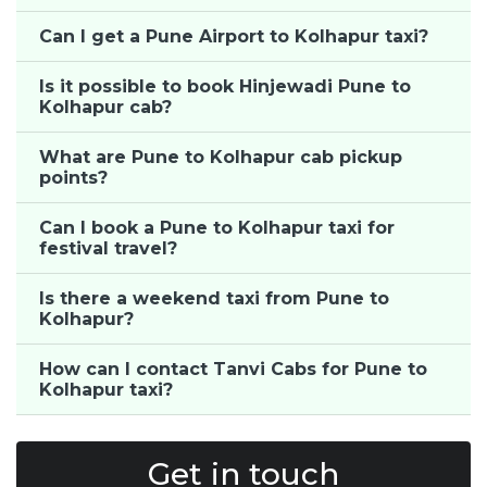
Can I get a Pune Airport to Kolhapur taxi?
Is it possible to book Hinjewadi Pune to
Kolhapur cab?
What are Pune to Kolhapur cab pickup
points?
Can I book a Pune to Kolhapur taxi for
festival travel?
Is there a weekend taxi from Pune to
Kolhapur?
How can I contact Tanvi Cabs for Pune to
Kolhapur taxi?
Get in touch