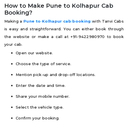
How to Make Pune to Kolhapur Cab
Booking?
Making a
Pune to Kolhapur cab booking
with Tanvi Cabs
is easy and straightforward. You can either book through
the website or make a call at +91-9422980970 to book
your cab.
Open our website.
Choose the type of service.
Mention pick-up and drop-off locations.
Enter the date and time.
Share your mobile number.
Select the vehicle type.
Confirm your booking.