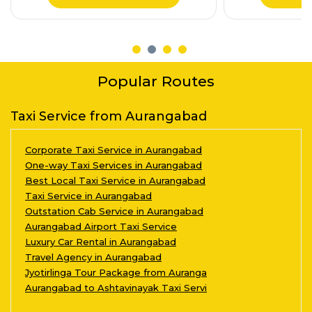
Popular Routes
Taxi Service from Aurangabad
Corporate Taxi Service in Aurangabad
One-way Taxi Services in Aurangabad
Best Local Taxi Service in Aurangabad
Taxi Service in Aurangabad
Outstation Cab Service in Aurangabad
Aurangabad Airport Taxi Service
Luxury Car Rental in Aurangabad
Travel Agency in Aurangabad
Jyotirlinga Tour Package from Auranga
Aurangabad to Ashtavinayak Taxi Servi