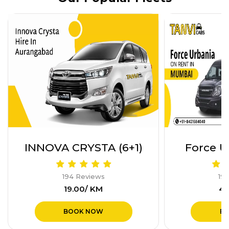
Force Urbania (17+1)
Innova H
194 Reviews
19
₹40.00/ KM
₹1
BOOK NOW
B