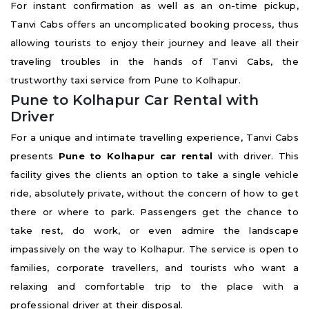
For instant confirmation as well as an on-time pickup,
Tanvi Cabs offers an uncomplicated booking process, thus
allowing tourists to enjoy their journey and leave all their
traveling troubles in the hands of Tanvi Cabs, the
trustworthy taxi service from Pune to Kolhapur.
Pune to Kolhapur Car Rental with
Driver
For a unique and intimate travelling experience, Tanvi Cabs
presents
Pune to Kolhapur car rental
with driver. This
facility gives the clients an option to take a single vehicle
ride, absolutely private, without the concern of how to get
there or where to park. Passengers get the chance to
take rest, do work, or even admire the landscape
impassively on the way to Kolhapur. The service is open to
families, corporate travellers, and tourists who want a
relaxing and comfortable trip to the place with a
professional driver at their disposal.