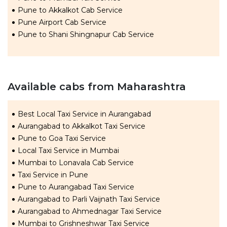
Pune to Akkalkot Cab Service
Pune Airport Cab Service
Pune to Shani Shingnapur Cab Service
Available cabs from Maharashtra
Best Local Taxi Service in Aurangabad
Aurangabad to Akkalkot Taxi Service
Pune to Goa Taxi Service
Local Taxi Service in Mumbai
Mumbai to Lonavala Cab Service
Taxi Service in Pune
Pune to Aurangabad Taxi Service
Aurangabad to Parli Vaijnath Taxi Service
Aurangabad to Ahmednagar Taxi Service
Mumbai to Grishneshwar Taxi Service