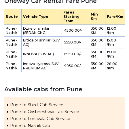
Oneway Car Rental Fare Pune
Fares
Min
Route
Vehicle Type
Starting
Fare/Km
Km
From
Pune -
Dzire or similar
350.00
12.00
₹ 4500.00/-
Nashik
(SEDAN CNG)
KM
/Km
Pune -
Ertiga or similar (SUV
350.00
15.00
₹ 5550.00/-
Nashik
AC)
KM
/Km
Pune -
350.00
19.00
INNOVA (SUV AC)
₹ 6950.00/-
Nashik
KM
/Km
Pune -
Innova Hycross (SUV
350.00
28.00
₹ 9950.00/-
Nashik
PREMIUM AC)
KM
/Km
Available cabs from Pune
Pune to Shirdi Cab Service
Pune to Grishneshwar Taxi Service
Pune to Lonavala Cab Service
Pune to Nashik Cab