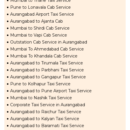
Mumbai to Thane Taxi Service
Pune to Lonavala Cab Service
Aurangabad Airport Taxi Service
Aurangabad to Ajanta Cab
Mumbai to Shirdi Cab Service
Mumbai to Vapi Cab Service
Outstation Cab Service in Aurangabad
Mumbai To Ahmedabad Cab Service
Mumbai To Khandala Cab Service
Aurangabad to Tirumala Taxi Service
Aurangabad to Parbhani Taxi Service
Aurangabad to Gangapur Taxi Service
Pune to Kolhapur Taxi Service
Aurangabad to Pune Airport Taxi Service
Mumbai to Nashik Taxi Service
Corporate Taxi Service in Aurangabad
Aurangabad to Raichur Taxi Service
Aurangabad to Kalyan Taxi Service
Aurangabad to Baramati Taxi Service