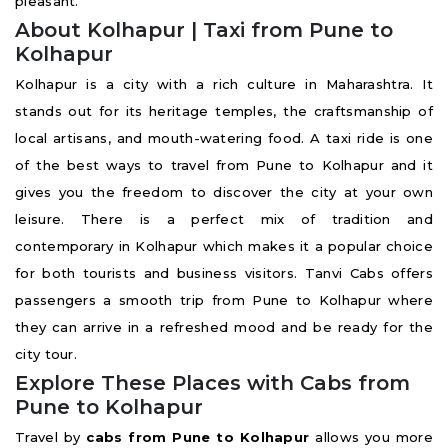
pleasant.
About Kolhapur | Taxi from Pune to
Kolhapur
Kolhapur is a city with a rich culture in Maharashtra. It
stands out for its heritage temples, the craftsmanship of
local artisans, and mouth-watering food. A taxi ride is one
of the best ways to travel from Pune to Kolhapur and it
gives you the freedom to discover the city at your own
leisure. There is a perfect mix of tradition and
contemporary in Kolhapur which makes it a popular choice
for both tourists and business visitors. Tanvi Cabs offers
passengers a smooth trip from Pune to Kolhapur where
they can arrive in a refreshed mood and be ready for the
city tour.
Explore These Places with Cabs from
Pune to Kolhapur
Travel by
cabs from Pune to Kolhapur
allows you more