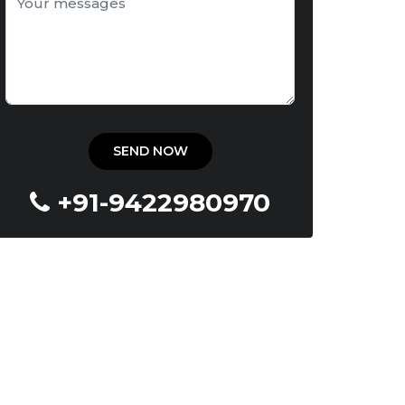
+91-9422980970