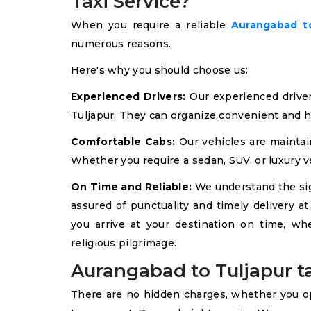
Taxi Service?
When you require a reliable
Aurangabad to
numerous reasons.
Here's why you should choose us:
Experienced Drivers:
Our experienced drive
Tuljapur. They can organize convenient and h
Comfortable Cabs:
Our vehicles are maintai
Whether you require a sedan, SUV, or luxury ve
On Time and Reliable:
We understand the sign
assured of punctuality and timely delivery a
you arrive at your destination on time, wh
religious pilgrimage.
Aurangabad to Tuljapur ta
There are no hidden charges, whether you opt