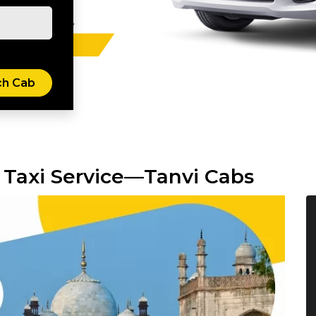
 Taxi Service—Tanvi Cabs