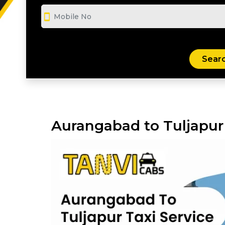
smartphone
Aurangabad to Tuljapur