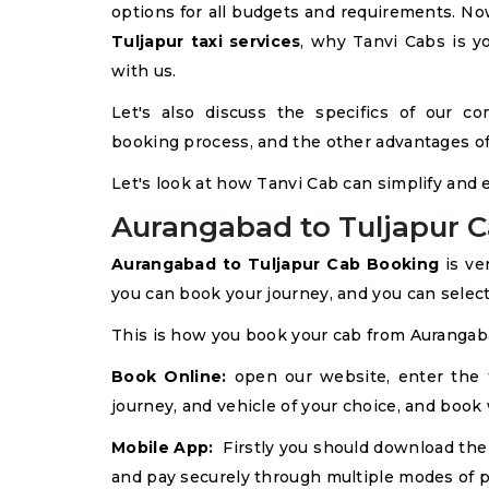
options for all budgets and requirements. Now,
Tuljapur taxi services
, why Tanvi Cabs is y
with us.
Let's also discuss the specifics of our co
booking process, and the other advantages of 
Let's look at how Tanvi Cab can simplify and 
Aurangabad to Tuljapur C
Aurangabad to Tuljapur Cab Booking
is ve
you can book your journey, and you can select 
This is how you book your cab from Aurangaba
Book Online:
open our website, enter the tr
journey, and vehicle of your choice, and book 
Mobile App:
Firstly you should download the 
and pay securely through multiple modes of 