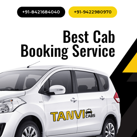
+91-8421684040
+91-9422980970