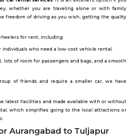
r car rental services
. It is an excellent option if you
ey, whether you are traveling alone or with family
e freedom of driving as you wish, getting the quality
heelers for rent, including:
r individuals who need a low-cost vehicle rental.
, lots of room for passengers and bags, and a smooth
roup of friends and require a smaller car, we have
he latest Facilities and made available with or without
tal, which simplifies going to the local attractions or
p.
or Aurangabad to Tuljapur