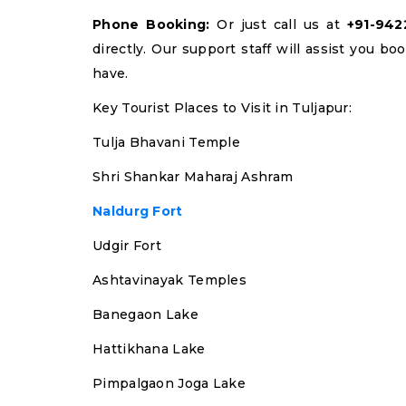
Phone Booking:
Or just call us at
+91-94
directly. Our support staff will assist you b
have.
Key Tourist Places to Visit in Tuljapur:
Tulja Bhavani Temple
Shri Shankar Maharaj Ashram
Naldurg Fort
Udgir Fort
Ashtavinayak Temples
Banegaon Lake
Hattikhana Lake
Pimpalgaon Joga Lake