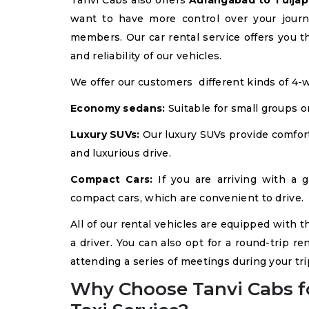
Tanvi Cabs also offers
Aurangabad to Tuljapu
want to have more control over your journ
members. Our car rental service offers you th
and reliability of our vehicles.
We offer our customers different kinds of 4-w
Economy sedans:
Suitable for small groups o
Luxury SUVs:
Our luxury SUVs provide comfort
and luxurious drive.
Compact Cars:
If you are arriving with a g
compact cars, which are convenient to drive.
All of our rental vehicles are equipped with t
a driver. You can also opt for a round-trip ren
attending a series of meetings during your tri
Why Choose Tanvi Cabs f