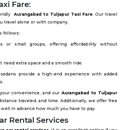
xi Fare:
iendly
Aurangabad to Tuljapur Taxi Fare
. Our travel
u travel alone or with company.
 follows:
s or small groups, offering affordability without
at need extra space and a smooth ride.
 sedans provide a high-end experience with added
s.
 your convenience, and our
Aurangabad to Tuljapur
istance traveled, and time. Additionally, we offer free
 well in advance how much you have to pay.
ar Rental Services