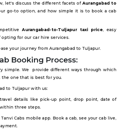
 let's discuss the different facets of
Aurangabad to
our go-to option, and how simple it is to book a cab
mpetitive
Aurangabad-to-Tuljapur taxi price
, easy
opting for our car hire services.
ease your journey from Aurangabad to Tuljapur.
ab Booking Process:
ry simple. We provide different ways through which
the one that is best for you.
d to Tuljapur with us:
avel details like pick-up point, drop point, date of
within three steps.
Tanvi Cabs mobile app. Book a cab, see your cab live,
payment.