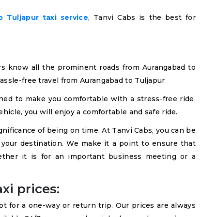
 Tuljapur taxi service
, Tanvi Cabs is the best for
rs know all the prominent roads from Aurangabad to
assle-free travel from Aurangabad to Tuljapur
ned to make you comfortable with a stress-free ride.
hicle, you will enjoy a comfortable and safe ride.
ificance of being on time. At Tanvi Cabs, you can be
t your destination. We make it a point to ensure that
ether it is for an important business meeting or a
xi prices:
 for a one-way or return trip. Our prices are always