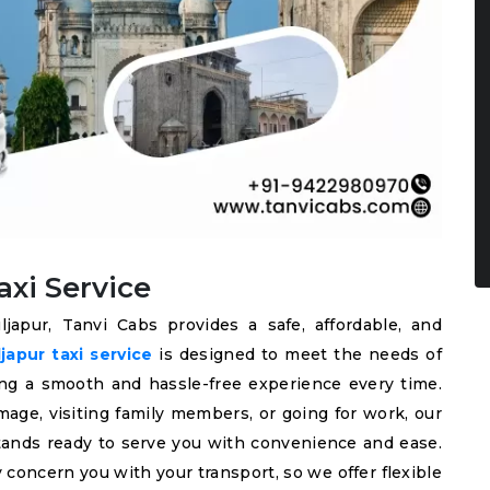
xi Service
japur, Tanvi Cabs provides a safe, affordable, and
apur taxi service
is designed to meet the needs of
ering a smooth and hassle-free experience every time.
mage, visiting family members, or going for work, our
 stands ready to serve you with convenience and ease.
 concern you with your transport, so we offer flexible