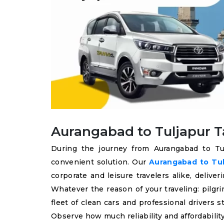
Aurangabad to Tuljapur Ta
During the journey from Aurangabad to Tul
convenient solution. Our
Aurangabad to Tulj
corporate and leisure travelers alike, deliv
Whatever the reason of your traveling: pilgri
fleet of clean cars and professional drivers
Observe how much reliability and affordability