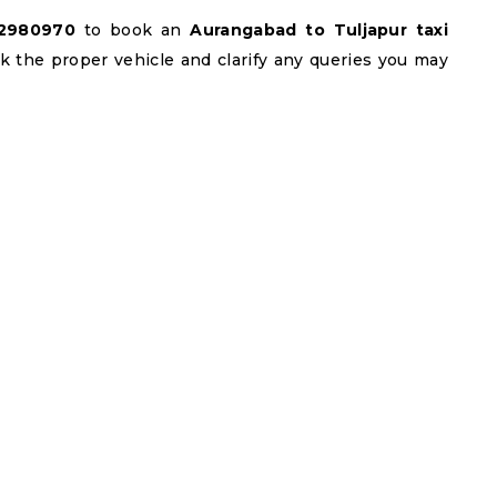
22980970
to book an
Aurangabad to Tuljapur taxi
ook the proper vehicle and clarify any queries you may