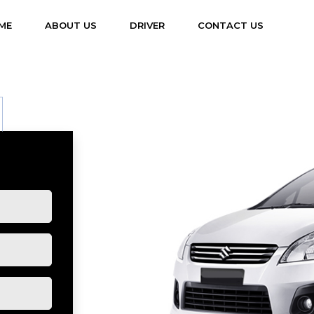
(CURRENT)
ME
ABOUT US
DRIVER
CONTACT US