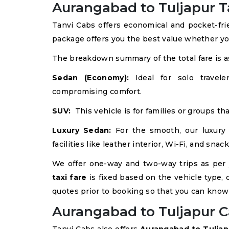
Aurangabad to Tuljapur Ta
Tanvi Cabs offers economical and pocket-fr
package offers you the best value whether yo
The breakdown summary of the total fare is as
Sedan (Economy):
Ideal for solo traveler
compromising comfort.
SUV:
This vehicle is for families or groups th
Luxury Sedan:
For the smooth, our luxury
facilities like leather interior, Wi-Fi, and snack
We offer one-way and two-way trips as per
taxi fare
is fixed based on the vehicle type, d
quotes prior to booking so that you can know
Aurangabad to Tuljapur C