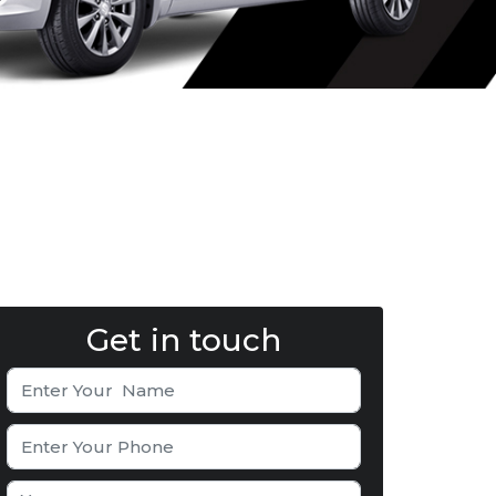
Get in touch