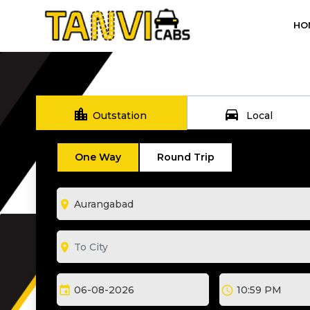
HO
location_city
directions_car
Outstation
Local
One Way
Round Trip
room
room
event
schedule