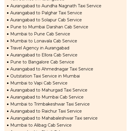
Aurangabad to Aundha Nagnath Taxi Service
Aurangabad to Palghar Taxi Service
Aurangabad to Solapur Cab Service
Pune to Mumbai Darshan Cab Service
Mumbai to Pune Cab Service
Mumbai to Lonavala Cab Service
Travel Agency in Aurangabad
Aurangabad to Ellora Cab Service
Pune to Bangalore Cab Service
Aurangabad to Ahmednagar Taxi Service
Outstation Taxi Service in Mumbai
Mumbai to Vapi Cab Service
Aurangabad to Mahurgad Taxi Service
Aurangabad to Mumbai Cab Service
Mumbai to Trimbakeshwar Taxi Service
Aurangabad to Raichur Taxi Service
Aurangabad to Mahabaleshwar Taxi service
Mumbai to Alibag Cab Service