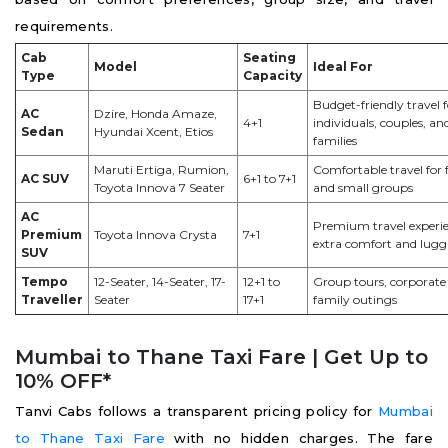
requirements.
Cab
Seating
Model
Ideal For
Type
Capacity
Budget-friendly travel f
AC
Dzire, Honda Amaze,
4+1
individuals, couples, an
Sedan
Hyundai Xcent, Etios
families
Maruti Ertiga, Rumion,
Comfortable travel for 
AC SUV
6+1 to 7+1
Toyota Innova 7 Seater
and small groups
AC
Premium travel experi
Premium
Toyota Innova Crysta
7+1
extra comfort and lugg
SUV
Tempo
12-Seater, 14-Seater, 17-
12+1 to
Group tours, corporate 
Traveller
Seater
17+1
family outings
Mumbai to Thane Taxi Fare | Get Up to
10% OFF*
Tanvi Cabs follows a transparent pricing policy for
Mumbai
to Thane Taxi Fare
with no hidden charges. The fare