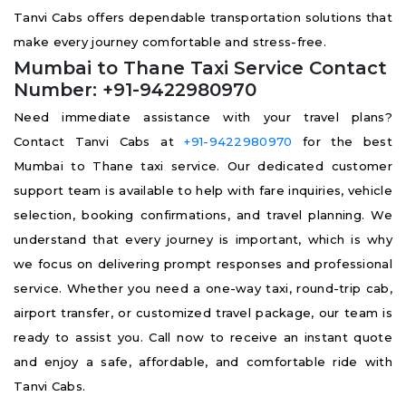
Tanvi Cabs offers dependable transportation solutions that
make every journey comfortable and stress-free.
Mumbai to Thane Taxi Service Contact
Number: +91-9422980970
Need immediate assistance with your travel plans?
Contact Tanvi Cabs at
+91-9422980970
for the best
Mumbai to Thane taxi service. Our dedicated customer
support team is available to help with fare inquiries, vehicle
selection, booking confirmations, and travel planning. We
understand that every journey is important, which is why
we focus on delivering prompt responses and professional
service. Whether you need a one-way taxi, round-trip cab,
airport transfer, or customized travel package, our team is
ready to assist you. Call now to receive an instant quote
and enjoy a safe, affordable, and comfortable ride with
Tanvi Cabs.