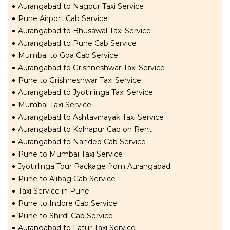
Aurangabad to Nagpur Taxi Service
Pune Airport Cab Service
Aurangabad to Bhusawal Taxi Service
Aurangabad to Pune Cab Service
Mumbai to Goa Cab Service
Aurangabad to Grishneshwar Taxi Service
Pune to Grishneshwar Taxi Service
Aurangabad to Jyotirlinga Taxi Service
Mumbai Taxi Service
Aurangabad to Ashtavinayak Taxi Service
Aurangabad to Kolhapur Cab on Rent
Aurangabad to Nanded Cab Service
Pune to Mumbai Taxi Service
Jyotirlinga Tour Package from Aurangabad
Pune to Alibag Cab Service
Taxi Service in Pune
Pune to Indore Cab Service
Pune to Shirdi Cab Service
Aurangabad to Latur Taxi Service