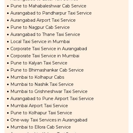
Pune to Mahabaleshwar Cab Service
Aurangabad to Pandharpur Taxi Service
Aurangabad Airport Taxi Service
Pune to Nagpur Cab Service
Aurangabad to Thane Taxi Service
Local Taxi Service in Mumbai
Corporate Taxi Service in Aurangabad
Corporate Taxi Service in Mumbai
Pune to Kalyan Taxi Service
Pune to Bhimashankar Cab Service
Mumbai to Kolhapur Cabs
Mumbai to Nashik Taxi Service
Mumbai to Grishneshwar Taxi Service
Aurangabad to Pune Airport Taxi Service
Mumbai Airport Taxi Service
Pune to Kolhapur Taxi Service
One-way Taxi Services in Aurangabad
Mumbai to Ellora Cab Service