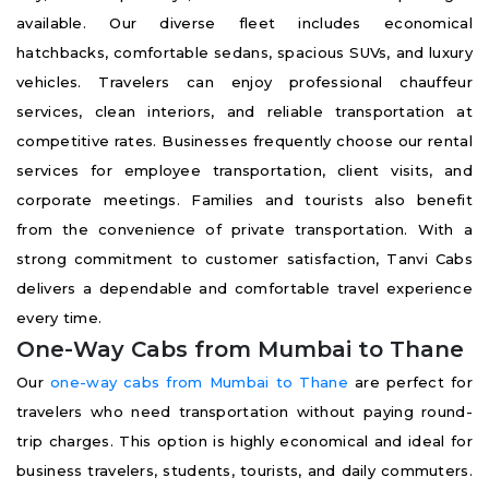
available. Our diverse fleet includes economical
hatchbacks, comfortable sedans, spacious SUVs, and luxury
vehicles. Travelers can enjoy professional chauffeur
services, clean interiors, and reliable transportation at
competitive rates. Businesses frequently choose our rental
services for employee transportation, client visits, and
corporate meetings. Families and tourists also benefit
from the convenience of private transportation. With a
strong commitment to customer satisfaction, Tanvi Cabs
delivers a dependable and comfortable travel experience
every time.
One-Way Cabs from Mumbai to Thane
Our
one-way cabs from Mumbai to Thane
are perfect for
travelers who need transportation without paying round-
trip charges. This option is highly economical and ideal for
business travelers, students, tourists, and daily commuters.