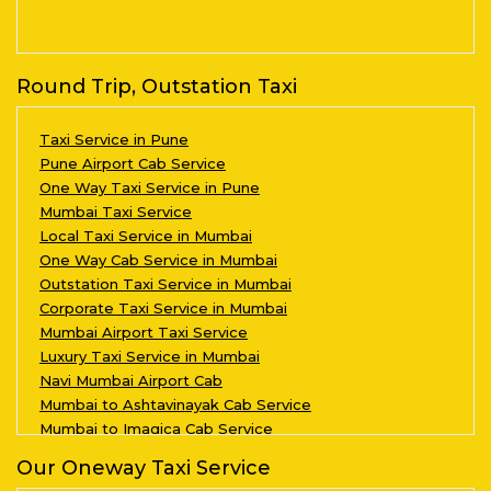
Round Trip, Outstation Taxi
Taxi Service in Pune
Pune Airport Cab Service
One Way Taxi Service in Pune
Mumbai Taxi Service
Local Taxi Service in Mumbai
One Way Cab Service in Mumbai
Outstation Taxi Service in Mumbai
Corporate Taxi Service in Mumbai
Mumbai Airport Taxi Service
Luxury Taxi Service in Mumbai
Navi Mumbai Airport Cab
Mumbai to Ashtavinayak Cab Service
Mumbai to Imagica Cab Service
Our Oneway Taxi Service