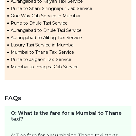
Aurangabad to Kalyan Taxi Service
Pune to Shani Shingnapur Cab Service
One Way Cab Service in Mumbai
Pune to Dhule Taxi Service
Aurangabad to Dhule Taxi Service
Aurangabad to Alibag Taxi Service
Luxury Taxi Service in Mumbai
Mumbai to Thane Taxi Service
Pune to Jalgaon Taxi Service
Mumbai to Imagica Cab Service
FAQs
Q: What is the fare for a Mumbai to Thane
taxi?
A: The fare for a Mumbai to Thane taxi starts