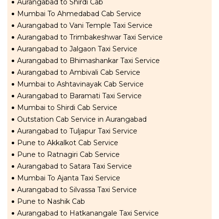
Aurangabad to Shirdi Cab
Mumbai To Ahmedabad Cab Service
Aurangabad to Vani Temple Taxi Service
Aurangabad to Trimbakeshwar Taxi Service
Aurangabad to Jalgaon Taxi Service
Aurangabad to Bhimashankar Taxi Service
Aurangabad to Ambivali Cab Service
Mumbai to Ashtavinayak Cab Service
Aurangabad to Baramati Taxi Service
Mumbai to Shirdi Cab Service
Outstation Cab Service in Aurangabad
Aurangabad to Tuljapur Taxi Service
Pune to Akkalkot Cab Service
Pune to Ratnagiri Cab Service
Aurangabad to Satara Taxi Service
Mumbai To Ajanta Taxi Service
Aurangabad to Silvassa Taxi Service
Pune to Nashik Cab
Aurangabad to Hatkanangale Taxi Service