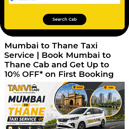
Mumbai to Thane Taxi
Service | Book Mumbai to
Thane Cab and Get Up to
10% OFF* on First Booking