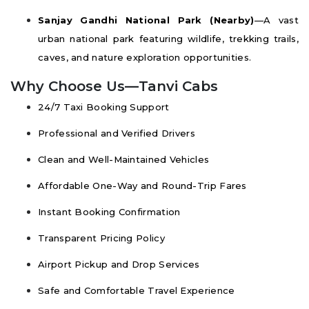
Sanjay Gandhi National Park (Nearby)
—A vast
urban national park featuring wildlife, trekking trails,
caves, and nature exploration opportunities.
Why Choose Us—Tanvi Cabs
24/7 Taxi Booking Support
Professional and Verified Drivers
Clean and Well-Maintained Vehicles
Affordable One-Way and Round-Trip Fares
Instant Booking Confirmation
Transparent Pricing Policy
Airport Pickup and Drop Services
Safe and Comfortable Travel Experience