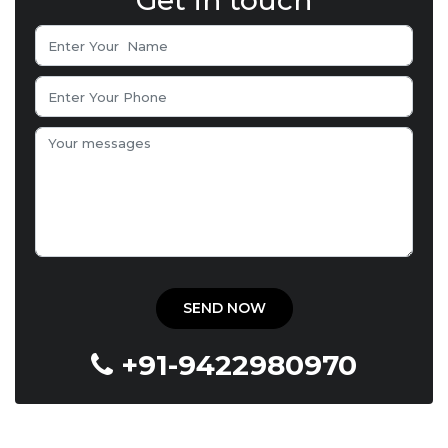
Get in touch
+91-9422980970