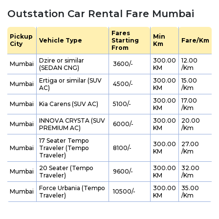
Outstation Car Rental Fare Mumbai
Fares
Pickup
Min
Vehicle Type
Starting
Fare/Km
City
Km
From
Dzire or similar
300.00
12.00
Mumbai
₹ 3600/-
(SEDAN CNG)
KM
/Km
Ertiga or similar (SUV
300.00
15.00
Mumbai
₹ 4500/-
AC)
KM
/Km
300.00
17.00
Mumbai
Kia Carens (SUV AC)
₹ 5100/-
KM
/Km
INNOVA CRYSTA (SUV
300.00
20.00
Mumbai
₹ 6000/-
PREMIUM AC)
KM
/Km
17 Seater Tempo
300.00
27.00
Mumbai
Traveler (Tempo
₹ 8100/-
KM
/Km
Traveler)
20 Seater (Tempo
300.00
32.00
Mumbai
₹ 9600/-
Traveler)
KM
/Km
Force Urbania (Tempo
300.00
35.00
Mumbai
₹ 10500/-
Traveler)
KM
/Km