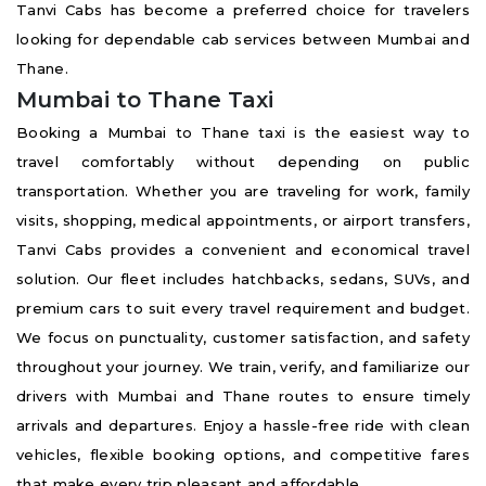
Tanvi Cabs has become a preferred choice for travelers
looking for dependable cab services between Mumbai and
Thane.
Mumbai to Thane Taxi
Booking a Mumbai to Thane taxi is the easiest way to
travel comfortably without depending on public
transportation. Whether you are traveling for work, family
visits, shopping, medical appointments, or airport transfers,
Tanvi Cabs provides a convenient and economical travel
solution. Our fleet includes hatchbacks, sedans, SUVs, and
premium cars to suit every travel requirement and budget.
We focus on punctuality, customer satisfaction, and safety
throughout your journey. We train, verify, and familiarize our
drivers with Mumbai and Thane routes to ensure timely
arrivals and departures. Enjoy a hassle-free ride with clean
vehicles, flexible booking options, and competitive fares
that make every trip pleasant and affordable.