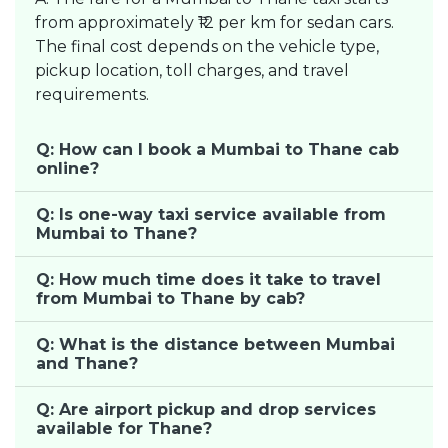
from approximately ₹12 per km for sedan cars.
The final cost depends on the vehicle type,
pickup location, toll charges, and travel
requirements.
Q: How can I book a Mumbai to Thane cab
online?
Q: Is one-way taxi service available from
Mumbai to Thane?
Q: How much time does it take to travel
from Mumbai to Thane by cab?
Q: What is the distance between Mumbai
and Thane?
Q: Are airport pickup and drop services
available for Thane?