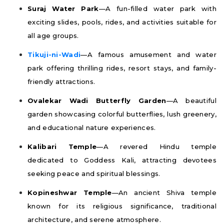
Suraj Water Park
—A fun-filled water park with
exciting slides, pools, rides, and activities suitable for
all age groups.
Tikuji-ni-Wadi
—A famous amusement and water
park offering thrilling rides, resort stays, and family-
friendly attractions.
Ovalekar Wadi Butterfly Garden
—A beautiful
garden showcasing colorful butterflies, lush greenery,
and educational nature experiences.
Kalibari Temple
—A revered Hindu temple
dedicated to Goddess Kali, attracting devotees
seeking peace and spiritual blessings.
Kopineshwar Temple
—An ancient Shiva temple
known for its religious significance, traditional
architecture, and serene atmosphere.