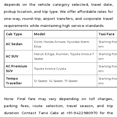
depends on the vehicle category selected, travel date,
pickup location, and trip type. We offer affordable rates for
one-way, round-trip, airport transfers, and corporate travel
requirements while maintaining high service standards.
Cab Type
Model
Taxi Fare
Dzire, Honda Amaze, Hyundai Xcent,
Starting fro
AC Sedan
Etios
km
Maruti Ertiga, Rumion, Toyota Innova 7
Starting fro
AC SUV
Seater
km
AC Premium
Starting fro
Toyota Innova Crysta
SUV
km
Tempo
Starting fr
12-Seater, 14-Seater, 17-Seater
Traveller
km
Note: Final fare may vary depending on toll charges,
parking fees, route selection, travel season, and trip
duration. Contact Tanvi Cabs at +91-9422980970 for the