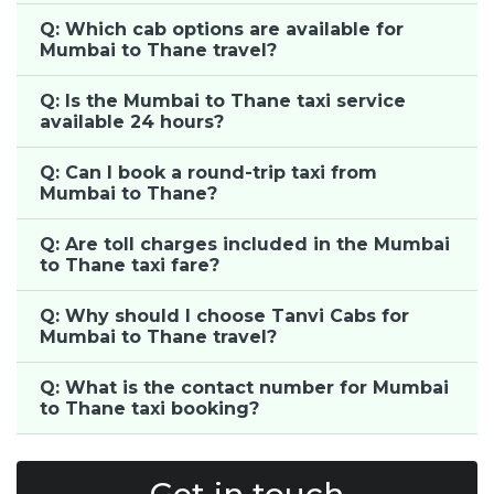
Q: Which cab options are available for
Mumbai to Thane travel?
Q: Is the Mumbai to Thane taxi service
available 24 hours?
Q: Can I book a round-trip taxi from
Mumbai to Thane?
Q: Are toll charges included in the Mumbai
to Thane taxi fare?
Q: Why should I choose Tanvi Cabs for
Mumbai to Thane travel?
Q: What is the contact number for Mumbai
to Thane taxi booking?