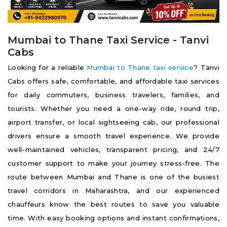
Mumbai to Thane Taxi Service - Tanvi
Cabs
Looking for a reliable
Mumbai to Thane taxi service
? Tanvi
Cabs offers safe, comfortable, and affordable taxi services
for daily commuters, business travelers, families, and
tourists. Whether you need a one-way ride, round trip,
airport transfer, or local sightseeing cab, our professional
drivers ensure a smooth travel experience. We provide
well-maintained vehicles, transparent pricing, and 24/7
customer support to make your journey stress-free. The
route between Mumbai and Thane is one of the busiest
travel corridors in Maharashtra, and our experienced
chauffeurs know the best routes to save you valuable
time. With easy booking options and instant confirmations,