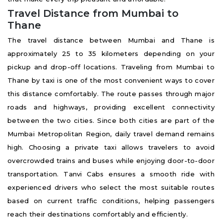
Travel Distance from Mumbai to
Thane
The travel distance between Mumbai and Thane is
approximately 25 to 35 kilometers depending on your
pickup and drop-off locations. Traveling from Mumbai to
Thane by taxi is one of the most convenient ways to cover
this distance comfortably. The route passes through major
roads and highways, providing excellent connectivity
between the two cities. Since both cities are part of the
Mumbai Metropolitan Region, daily travel demand remains
high. Choosing a private taxi allows travelers to avoid
overcrowded trains and buses while enjoying door-to-door
transportation. Tanvi Cabs ensures a smooth ride with
experienced drivers who select the most suitable routes
based on current traffic conditions, helping passengers
reach their destinations comfortably and efficiently.