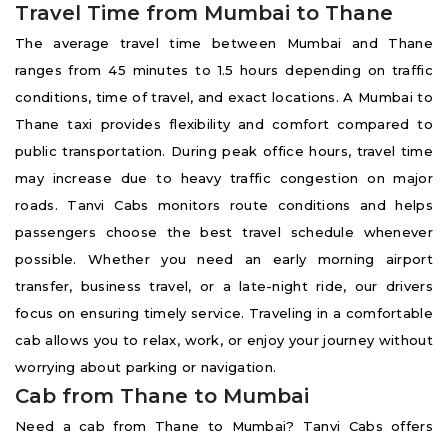
Travel Time from Mumbai to Thane
The average travel time between Mumbai and Thane
ranges from 45 minutes to 1.5 hours depending on traffic
conditions, time of travel, and exact locations. A Mumbai to
Thane taxi provides flexibility and comfort compared to
public transportation. During peak office hours, travel time
may increase due to heavy traffic congestion on major
roads. Tanvi Cabs monitors route conditions and helps
passengers choose the best travel schedule whenever
possible. Whether you need an early morning airport
transfer, business travel, or a late-night ride, our drivers
focus on ensuring timely service. Traveling in a comfortable
cab allows you to relax, work, or enjoy your journey without
worrying about parking or navigation.
Cab from Thane to Mumbai
Need a cab from Thane to Mumbai? Tanvi Cabs offers