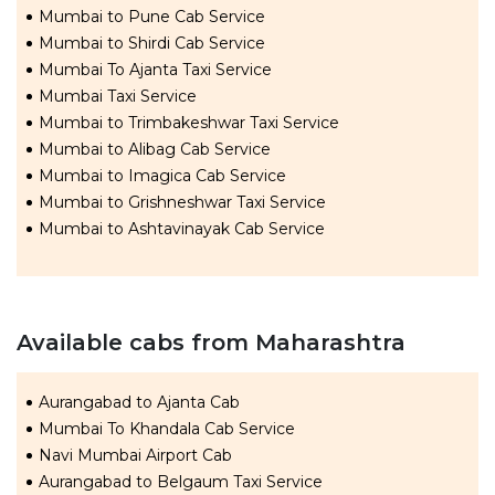
Mumbai to Pune Cab Service
Mumbai to Shirdi Cab Service
Mumbai To Ajanta Taxi Service
Mumbai Taxi Service
Mumbai to Trimbakeshwar Taxi Service
Mumbai to Alibag Cab Service
Mumbai to Imagica Cab Service
Mumbai to Grishneshwar Taxi Service
Mumbai to Ashtavinayak Cab Service
Available cabs from Maharashtra
Aurangabad to Ajanta Cab
Mumbai To Khandala Cab Service
Navi Mumbai Airport Cab
Aurangabad to Belgaum Taxi Service