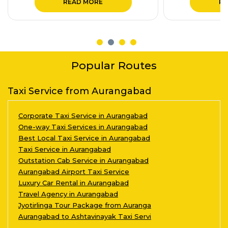
READ MORE
RE
Popular Routes
Taxi Service from Aurangabad
Corporate Taxi Service in Aurangabad
One-way Taxi Services in Aurangabad
Best Local Taxi Service in Aurangabad
Taxi Service in Aurangabad
Outstation Cab Service in Aurangabad
Aurangabad Airport Taxi Service
Luxury Car Rental in Aurangabad
Travel Agency in Aurangabad
Jyotirlinga Tour Package from Auranga
Aurangabad to Ashtavinayak Taxi Servi