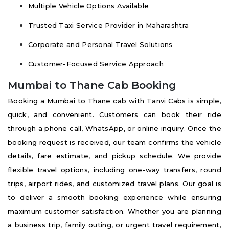
Multiple Vehicle Options Available
Trusted Taxi Service Provider in Maharashtra
Corporate and Personal Travel Solutions
Customer-Focused Service Approach
Mumbai to Thane Cab Booking
Booking a Mumbai to Thane cab with Tanvi Cabs is simple,
quick, and convenient. Customers can book their ride
through a phone call, WhatsApp, or online inquiry. Once the
booking request is received, our team confirms the vehicle
details, fare estimate, and pickup schedule. We provide
flexible travel options, including one-way transfers, round
trips, airport rides, and customized travel plans. Our goal is
to deliver a smooth booking experience while ensuring
maximum customer satisfaction. Whether you are planning
a business trip, family outing, or urgent travel requirement,