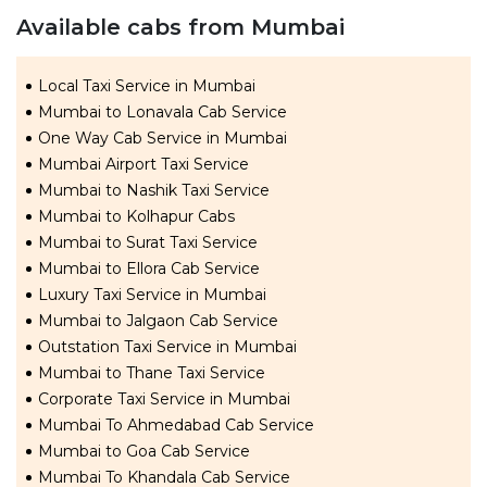
Available cabs from Mumbai
Local Taxi Service in Mumbai
Mumbai to Lonavala Cab Service
One Way Cab Service in Mumbai
Mumbai Airport Taxi Service
Mumbai to Nashik Taxi Service
Mumbai to Kolhapur Cabs
Mumbai to Surat Taxi Service
Mumbai to Ellora Cab Service
Luxury Taxi Service in Mumbai
Mumbai to Jalgaon Cab Service
Outstation Taxi Service in Mumbai
Mumbai to Thane Taxi Service
Corporate Taxi Service in Mumbai
Mumbai To Ahmedabad Cab Service
Mumbai to Goa Cab Service
Mumbai To Khandala Cab Service