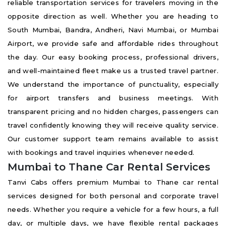
reliable transportation services for travelers moving in the
opposite direction as well. Whether you are heading to
South Mumbai, Bandra, Andheri, Navi Mumbai, or Mumbai
Airport, we provide safe and affordable rides throughout
the day. Our easy booking process, professional drivers,
and well-maintained fleet make us a trusted travel partner.
We understand the importance of punctuality, especially
for airport transfers and business meetings. With
transparent pricing and no hidden charges, passengers can
travel confidently knowing they will receive quality service.
Our customer support team remains available to assist
with bookings and travel inquiries whenever needed.
Mumbai to Thane Car Rental Services
Tanvi Cabs offers premium Mumbai to Thane car rental
services designed for both personal and corporate travel
needs. Whether you require a vehicle for a few hours, a full
day, or multiple days, we have flexible rental packages