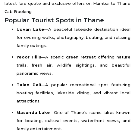
latest fare quote and exclusive offers on Mumbai to Thane
Cab Booking.
Popular Tourist Spots in Thane
Upvan Lake
—A peaceful lakeside destination ideal
for evening walks, photography, boating, and relaxing
family outings.
Yeoor Hills
—A scenic green retreat offering nature
trails, fresh air, wildlife sightings, and beautiful
panoramic views.
Talao Pali
—A popular recreational spot featuring
boating facilities, lakeside dining, and vibrant local
attractions.
Masunda Lake
—One of Thane's iconic lakes known
for boating, cultural events, waterfront views, and
family entertainment.