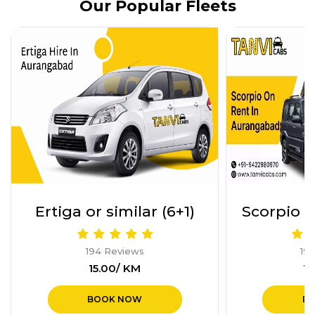
Our Popular Fleets
Scorpio Or Similar (6+1)
Force U
194 Reviews
19
₹16.00/ KM
₹4
BOOK NOW
B