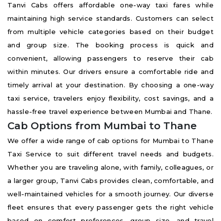
Tanvi Cabs offers affordable one-way taxi fares while
maintaining high service standards. Customers can select
from multiple vehicle categories based on their budget
and group size. The booking process is quick and
convenient, allowing passengers to reserve their cab
within minutes. Our drivers ensure a comfortable ride and
timely arrival at your destination. By choosing a one-way
taxi service, travelers enjoy flexibility, cost savings, and a
hassle-free travel experience between Mumbai and Thane.
Cab Options from Mumbai to Thane
We offer a wide range of cab options for Mumbai to Thane
Taxi Service to suit different travel needs and budgets.
Whether you are traveling alone, with family, colleagues, or
a larger group, Tanvi Cabs provides clean, comfortable, and
well-maintained vehicles for a smooth journey. Our diverse
fleet ensures that every passenger gets the right vehicle
based on comfort preferences, group size, and travel