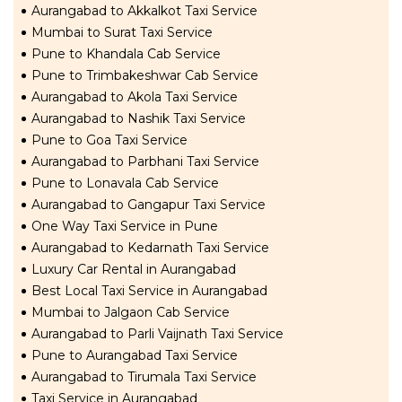
Aurangabad to Akkalkot Taxi Service
Mumbai to Surat Taxi Service
Pune to Khandala Cab Service
Pune to Trimbakeshwar Cab Service
Aurangabad to Akola Taxi Service
Aurangabad to Nashik Taxi Service
Pune to Goa Taxi Service
Aurangabad to Parbhani Taxi Service
Pune to Lonavala Cab Service
Aurangabad to Gangapur Taxi Service
One Way Taxi Service in Pune
Aurangabad to Kedarnath Taxi Service
Luxury Car Rental in Aurangabad
Best Local Taxi Service in Aurangabad
Mumbai to Jalgaon Cab Service
Aurangabad to Parli Vaijnath Taxi Service
Pune to Aurangabad Taxi Service
Aurangabad to Tirumala Taxi Service
Taxi Service in Aurangabad