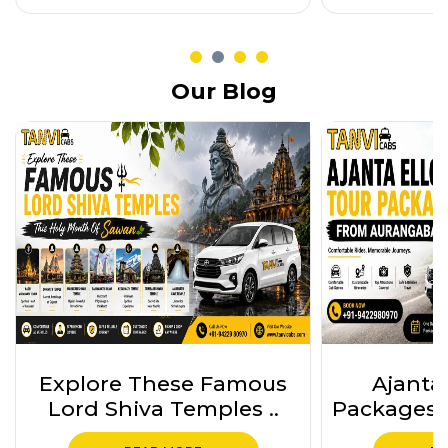
Our Blog
Ajanta Ellora Tour
Ajanta 
Packages from Auranga..
Package