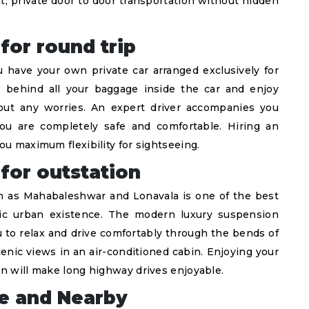
, private door to door transportation without hidden
for round trip
have your own private car arranged exclusively for
 behind all your baggage inside the car and enjoy
hout any worries. An expert driver accompanies you
you are completely safe and comfortable. Hiring an
ou maximum flexibility for sightseeing.
 for outstation
uch as Mahabaleshwar and Lonavala is one of the best
ic urban existence. The modern luxury suspension
to relax and drive comfortably through the bends of
enic views in an air-conditioned cabin. Enjoying your
on will make long highway drives enjoyable.
ne and Nearby