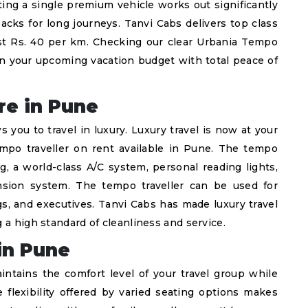
ing a single premium vehicle works out significantly
cks for long journeys. Tanvi Cabs delivers top class
 just Rs. 40 per km. Checking our clear Urbania Tempo
an your upcoming vacation budget with total peace of
re in Pune
s you to travel in luxury. Luxury travel is now at your
empo traveller on rent available in Pune. The tempo
g, a world-class A/C system, personal reading lights,
sion system. The tempo traveller can be used for
s, and executives. Tanvi Cabs has made luxury travel
 a high standard of cleanliness and service.
in Pune
intains the comfort level of your travel group while
flexibility offered by varied seating options makes