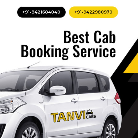
+91-8421684040
+91-9422980970