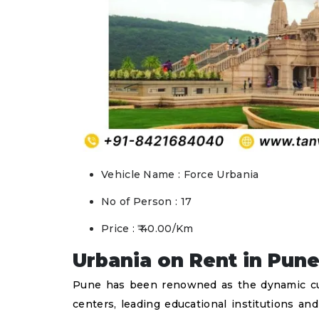
Vehicle Name : Force Urbania
No of Person : 17
Price : ₹ 40.00/Km
Urbania on Rent in Pune
Pune has been renowned as the dynamic cultu
centers, leading educational institutions an