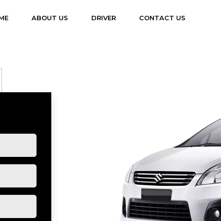
(CURRENT)
ME
ABOUT US
DRIVER
CONTACT US