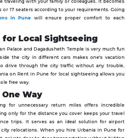
e traveling with your family or colleagues. It becomes
s or 17 seaters according to your requirements. Going
ions in Pune
will ensure proper comfort to each
 for Local Sightseeing
Khan Palace and Dagadusheth Temple is very much fun
nside the city in different cars makes one's vacation
o drive through the city traffic without any trouble,
ania on Rent in Pune for local sightseeing allows you
ssle free way.
or One Way
ing for unnecessary return miles offers incredible
ing only for the distance you cover keeps your travel
ce trips. It serves as an ideal solution for airport
 city relocations. When you hire Urbania in Pune for