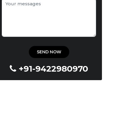
+91-9422980970