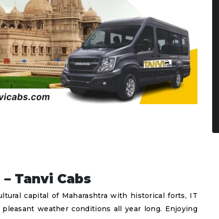
 – Tanvi Cabs
ral capital of Maharashtra with historical forts, IT
d pleasant weather conditions all year long. Enjoying