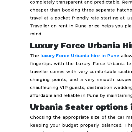
completely transparent and predictable. Rent
cheaper than booking three separate hatchba
travel at a pocket friendly rate starting at
Traveller on rent in Pune price helps you pl
mind .
Luxury Force Urbania Hi
The
luxury Force Urbania hire in Pune
allow
fingertips with the Luxury Force Urbania t
traveller comes with very comfortable seatin
charging points, and a very smooth suspen
chauffeuring VIP guests, destination wedding
affordable and reliable in Pune by maintaining
Urbania Seater options 
Choosing the appropriate size of the car ma
keeping your budget properly balanced. The 