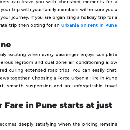
embers can leave you with cherished moments for a
g your trip with your family members will ensure you a
our journey. If you are organizing a holiday trip for a
ate trip then opting for an
Urbania on rent in Pune
une
truly exciting when every passenger enjoys complete
enerous legroom and dual zone air conditioning allow
ired during extended road trips. You can easily chat,
views together. Choosing a Force Urbania Hire in Pune
rt, smooth suspension and an unforgettable travel
Fare in Pune starts at just
becomes deeply satisfying when the pricing remains