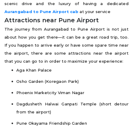
scenic drive and the luxury of having a dedicated
Aurangabad to Pune Airport cab
at your service
Attractions near Pune Airport
The journey from Aurangabad to Pune Airport is not just
about how you get there—it can be a great road trip, too.
If you happen to arrive early or have some spare time near
the airport, there are some attractions near the airport
that you can go to in order to maximize your experience:
Aga Khan Palace
Osho Garden (Koregaon Park)
Phoenix Marketcity Viman Nagar
Dagdusheth Halwai Ganpati Temple (short detour
from the airport)
Pune Okayama Friendship Garden