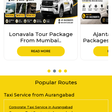
Ajanta Ellora Tour
5 Jyo
Packages from Auranga..
Mahara
Pa
READ MORE
RE
Popular Routes
Taxi Service from Aurangabad
Corporate Taxi Service in Aurangabad