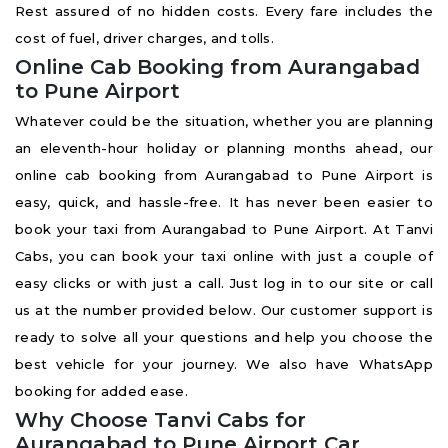
Rest assured of no hidden costs. Every fare includes the
cost of fuel, driver charges, and tolls.
Online Cab Booking from Aurangabad
to Pune Airport
Whatever could be the situation, whether you are planning
an eleventh-hour holiday or planning months ahead, our
online cab booking from Aurangabad to Pune Airport is
easy, quick, and hassle-free. It has never been easier to
book your taxi from Aurangabad to Pune Airport. At Tanvi
Cabs, you can book your taxi online with just a couple of
easy clicks or with just a call. Just log in to our site or call
us at the number provided below. Our customer support is
ready to solve all your questions and help you choose the
best vehicle for your journey. We also have WhatsApp
booking for added ease.
Why Choose Tanvi Cabs for
Aurangabad to Pune Airport Car