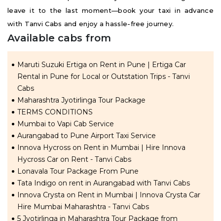
leave it to the last moment—book your taxi in advance
with Tanvi Cabs and enjoy a hassle-free journey.
Available cabs from
Maruti Suzuki Ertiga on Rent in Pune | Ertiga Car
Rental in Pune for Local or Outstation Trips - Tanvi
Cabs
Maharashtra Jyotirlinga Tour Package
TERMS CONDITIONS
Mumbai to Vapi Cab Service
Aurangabad to Pune Airport Taxi Service
Innova Hycross on Rent in Mumbai | Hire Innova
Hycross Car on Rent - Tanvi Cabs
Lonavala Tour Package From Pune
Tata Indigo on rent in Aurangabad with Tanvi Cabs
Innova Crysta on Rent in Mumbai | Innova Crysta Car
Hire Mumbai Maharashtra - Tanvi Cabs
5 Jyotirlinga in Maharashtra Tour Package from