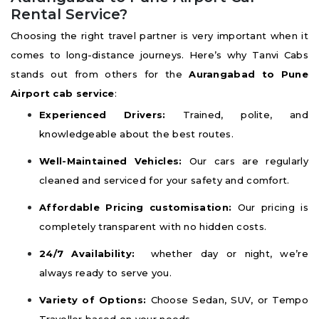
Rental Service?
Choosing the right travel partner is very important when it
comes to long-distance journeys. Here’s why Tanvi Cabs
stands out from others for the
Aurangabad to Pune
Airport cab service
:
Experienced Drivers:
Trained, polite, and
knowledgeable about the best routes.
Well-Maintained Vehicles:
Our cars are regularly
cleaned and serviced for your safety and comfort.
Affordable Pricing customisation:
Our pricing is
completely transparent with no hidden costs.
24/7 Availability:
whether day or night, we’re
always ready to serve you.
Variety of Options:
Choose Sedan, SUV, or Tempo