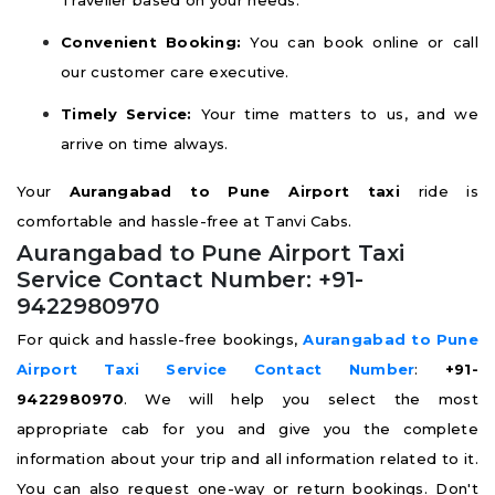
Traveller based on your needs.
Convenient Booking:
You can book online or call
our customer care executive.
Timely Service:
Your time matters to us, and we
arrive on time always.
Your
Aurangabad to Pune Airport taxi
ride is
comfortable and hassle-free at Tanvi Cabs.
Aurangabad to Pune Airport Taxi
Service Contact Number: +91-
9422980970
For quick and hassle-free bookings,
Aurangabad to Pune
Airport Taxi Service Contact Number
:
+91-
9422980970
. We will help you select the most
appropriate cab for you and give you the complete
information about your trip and all information related to it.
You can also request one-way or return bookings. Don't