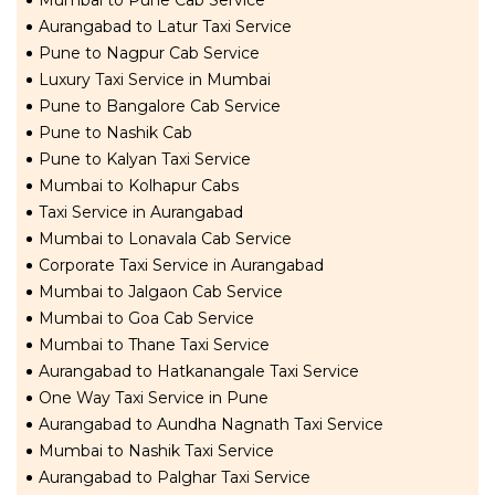
Mumbai to Pune Cab Service
Aurangabad to Latur Taxi Service
Pune to Nagpur Cab Service
Luxury Taxi Service in Mumbai
Pune to Bangalore Cab Service
Pune to Nashik Cab
Pune to Kalyan Taxi Service
Mumbai to Kolhapur Cabs
Taxi Service in Aurangabad
Mumbai to Lonavala Cab Service
Corporate Taxi Service in Aurangabad
Mumbai to Jalgaon Cab Service
Mumbai to Goa Cab Service
Mumbai to Thane Taxi Service
Aurangabad to Hatkanangale Taxi Service
One Way Taxi Service in Pune
Aurangabad to Aundha Nagnath Taxi Service
Mumbai to Nashik Taxi Service
Aurangabad to Palghar Taxi Service