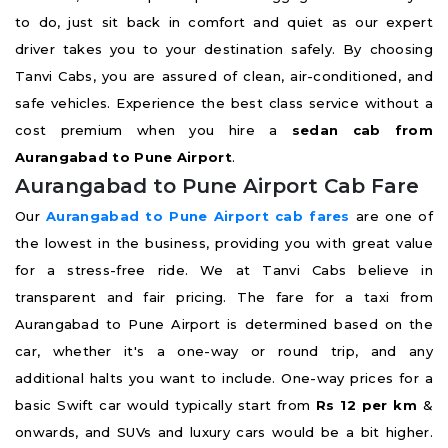
to do, just sit back in comfort and quiet as our expert
driver takes you to your destination safely. By choosing
Tanvi Cabs, you are assured of clean, air-conditioned, and
safe vehicles. Experience the best class service without a
cost premium when you hire a
sedan cab from
Aurangabad to Pune Airport
.
Aurangabad to Pune Airport Cab Fare
Our
Aurangabad to Pune Airport cab fares
are one of
the lowest in the business, providing you with great value
for a stress-free ride. We at Tanvi Cabs believe in
transparent and fair pricing. The fare for a taxi from
Aurangabad to Pune Airport is determined based on the
car, whether it's a one-way or round trip, and any
additional halts you want to include. One-way prices for a
basic Swift car would typically start from
Rs 12 per km
&
onwards, and SUVs and luxury cars would be a bit higher.