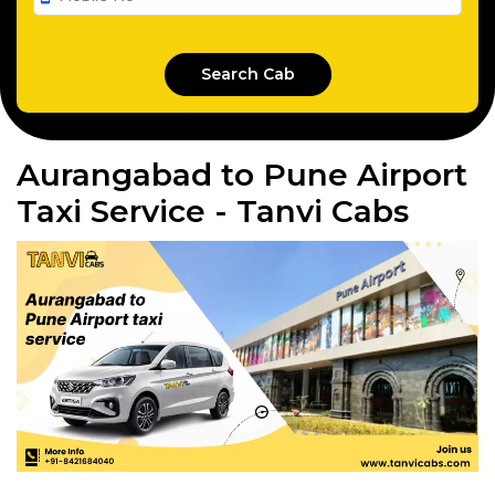
Aurangabad to Pune Airport
Taxi Service - Tanvi Cabs