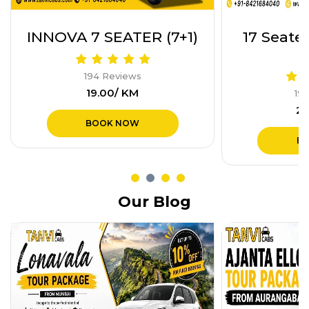
17 Seater Tempo Trav
Etios or
(17+1)
19
₹1
194 Reviews
₹28.00/ KM
B
BOOK NOW
Our Blog