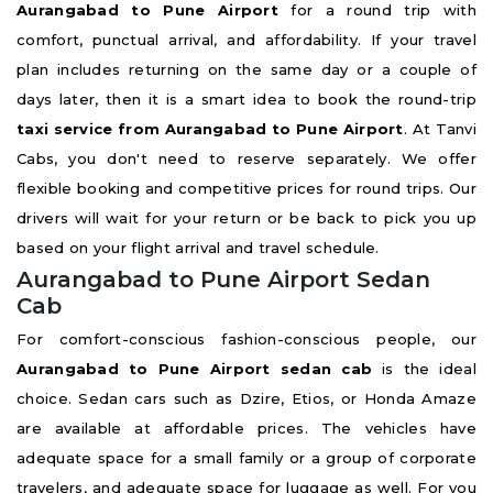
Aurangabad to Pune Airport
for a round trip with
comfort, punctual arrival, and affordability. If your travel
plan includes returning on the same day or a couple of
days later, then it is a smart idea to book the round-trip
taxi service from Aurangabad to Pune Airport
. At Tanvi
Cabs, you don't need to reserve separately. We offer
flexible booking and competitive prices for round trips. Our
drivers will wait for your return or be back to pick you up
based on your flight arrival and travel schedule.
Aurangabad to Pune Airport Sedan
Cab
For comfort-conscious fashion-conscious people, our
Aurangabad to Pune Airport sedan cab
is the ideal
choice. Sedan cars such as Dzire, Etios, or Honda Amaze
are available at affordable prices. The vehicles have
adequate space for a small family or a group of corporate
travelers, and adequate space for luggage as well. For you