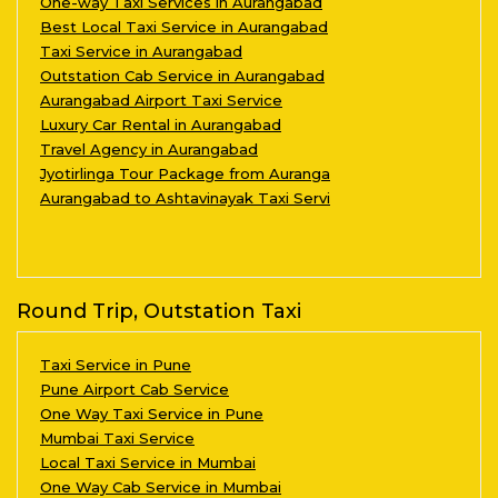
One-way Taxi Services in Aurangabad
Best Local Taxi Service in Aurangabad
Taxi Service in Aurangabad
Outstation Cab Service in Aurangabad
Aurangabad Airport Taxi Service
Luxury Car Rental in Aurangabad
Travel Agency in Aurangabad
Jyotirlinga Tour Package from Auranga
Aurangabad to Ashtavinayak Taxi Servi
Round Trip, Outstation Taxi
Taxi Service in Pune
Pune Airport Cab Service
One Way Taxi Service in Pune
Mumbai Taxi Service
Local Taxi Service in Mumbai
One Way Cab Service in Mumbai