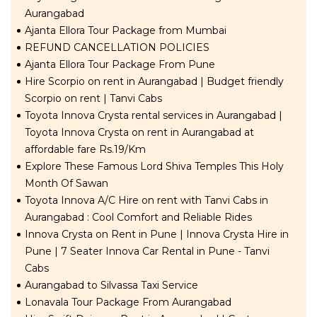
Aurangabad
Ajanta Ellora Tour Package from Mumbai
REFUND CANCELLATION POLICIES
Ajanta Ellora Tour Package From Pune
Hire Scorpio on rent in Aurangabad | Budget friendly
Scorpio on rent | Tanvi Cabs
Toyota Innova Crysta rental services in Aurangabad |
Toyota Innova Crysta on rent in Aurangabad at
affordable fare Rs.19/Km
Explore These Famous Lord Shiva Temples This Holy
Month Of Sawan
Toyota Innova A/C Hire on rent with Tanvi Cabs in
Aurangabad : Cool Comfort and Reliable Rides
Innova Crysta on Rent in Pune | Innova Crysta Hire in
Pune | 7 Seater Innova Car Rental in Pune - Tanvi
Cabs
Aurangabad to Silvassa Taxi Service
Lonavala Tour Package From Aurangabad