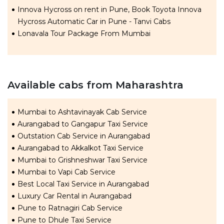
Innova Hycross on rent in Pune, Book Toyota Innova
Hycross Automatic Car in Pune - Tanvi Cabs
Lonavala Tour Package From Mumbai
Available cabs from Maharashtra
Mumbai to Ashtavinayak Cab Service
Aurangabad to Gangapur Taxi Service
Outstation Cab Service in Aurangabad
Aurangabad to Akkalkot Taxi Service
Mumbai to Grishneshwar Taxi Service
Mumbai to Vapi Cab Service
Best Local Taxi Service in Aurangabad
Luxury Car Rental in Aurangabad
Pune to Ratnagiri Cab Service
Pune to Dhule Taxi Service