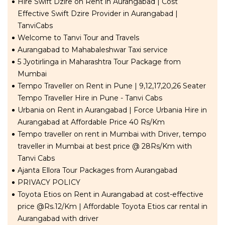
Hire Swift Dzire on Rent in Aurangabad | Cost
Effective Swift Dzire Provider in Aurangabad |
TanviCabs
Welcome to Tanvi Tour and Travels
Aurangabad to Mahabaleshwar Taxi service
5 Jyotirlinga in Maharashtra Tour Package from
Mumbai
Tempo Traveller on Rent in Pune | 9,12,17,20,26 Seater
Tempo Traveller Hire in Pune - Tanvi Cabs
Urbania on Rent in Aurangabad | Force Urbania Hire in
Aurangabad at Affordable Price 40 Rs/Km
Tempo traveller on rent in Mumbai with Driver, tempo
traveller in Mumbai at best price @ 28Rs/Km with
Tanvi Cabs
Ajanta Ellora Tour Packages from Aurangabad
PRIVACY POLICY
Toyota Etios on Rent in Aurangabad at cost-effective
price @Rs.12/Km | Affordable Toyota Etios car rental in
Aurangabad with driver