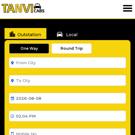
location_city
directions_car
Outstation
Local
One Way
Round Trip
room
room
event
schedule
smartphone