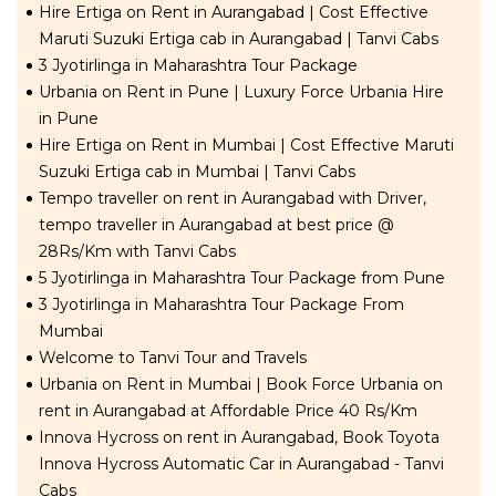
Hire Ertiga on Rent in Aurangabad | Cost Effective
Maruti Suzuki Ertiga cab in Aurangabad | Tanvi Cabs
3 Jyotirlinga in Maharashtra Tour Package
Urbania on Rent in Pune | Luxury Force Urbania Hire
in Pune
Hire Ertiga on Rent in Mumbai | Cost Effective Maruti
Suzuki Ertiga cab in Mumbai | Tanvi Cabs
Tempo traveller on rent in Aurangabad with Driver,
tempo traveller in Aurangabad at best price @
28Rs/Km with Tanvi Cabs
5 Jyotirlinga in Maharashtra Tour Package from Pune
3 Jyotirlinga in Maharashtra Tour Package From
Mumbai
Welcome to Tanvi Tour and Travels
Urbania on Rent in Mumbai | Book Force Urbania on
rent in Aurangabad at Affordable Price 40 Rs/Km
Innova Hycross on rent in Aurangabad, Book Toyota
Innova Hycross Automatic Car in Aurangabad - Tanvi
Cabs