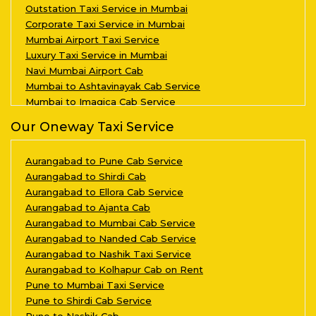
Outstation Taxi Service in Mumbai
Corporate Taxi Service in Mumbai
Mumbai Airport Taxi Service
Luxury Taxi Service in Mumbai
Navi Mumbai Airport Cab
Mumbai to Ashtavinayak Cab Service
Mumbai to Imagica Cab Service
Our Oneway Taxi Service
Aurangabad to Pune Cab Service
Aurangabad to Shirdi Cab
Aurangabad to Ellora Cab Service
Aurangabad to Ajanta Cab
Aurangabad to Mumbai Cab Service
Aurangabad to Nanded Cab Service
Aurangabad to Nashik Taxi Service
Aurangabad to Kolhapur Cab on Rent
Pune to Mumbai Taxi Service
Pune to Shirdi Cab Service