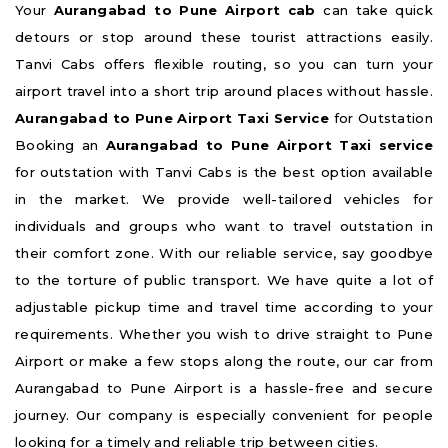
Your
Aurangabad to Pune Airport cab
can take quick
detours or stop around these tourist attractions easily.
Tanvi Cabs offers flexible routing, so you can turn your
airport travel into a short trip around places without hassle.
Aurangabad to Pune Airport Taxi Service
for Outstation
Booking an
Aurangabad to Pune Airport Taxi service
for outstation with Tanvi Cabs is the best option available
in the market. We provide well-tailored vehicles for
individuals and groups who want to travel outstation in
their comfort zone. With our reliable service, say goodbye
to the torture of public transport. We have quite a lot of
adjustable pickup time and travel time according to your
requirements. Whether you wish to drive straight to Pune
Airport or make a few stops along the route, our car from
Aurangabad to Pune Airport is a hassle-free and secure
journey. Our company is especially convenient for people
looking for a timely and reliable trip between cities.