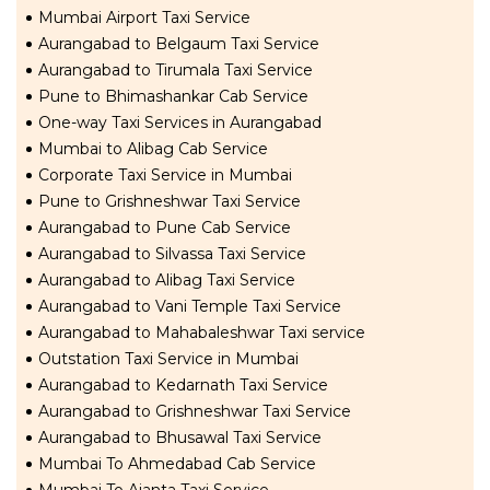
Mumbai Airport Taxi Service
Aurangabad to Belgaum Taxi Service
Aurangabad to Tirumala Taxi Service
Pune to Bhimashankar Cab Service
One-way Taxi Services in Aurangabad
Mumbai to Alibag Cab Service
Corporate Taxi Service in Mumbai
Pune to Grishneshwar Taxi Service
Aurangabad to Pune Cab Service
Aurangabad to Silvassa Taxi Service
Aurangabad to Alibag Taxi Service
Aurangabad to Vani Temple Taxi Service
Aurangabad to Mahabaleshwar Taxi service
Outstation Taxi Service in Mumbai
Aurangabad to Kedarnath Taxi Service
Aurangabad to Grishneshwar Taxi Service
Aurangabad to Bhusawal Taxi Service
Mumbai To Ahmedabad Cab Service