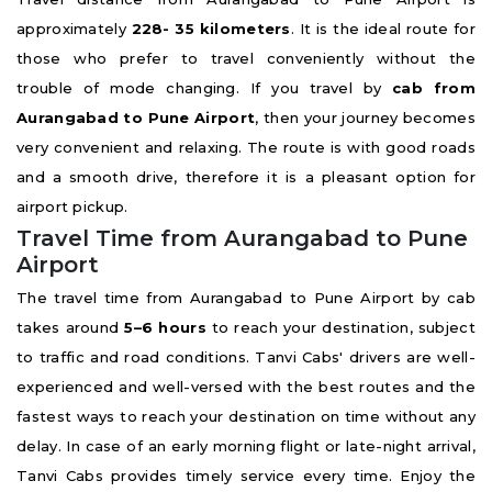
approximately
228- 35 kilometers
. It is the ideal route for
those who prefer to travel conveniently without the
trouble of mode changing. If you travel by
cab from
Aurangabad to Pune Airport
, then your journey becomes
very convenient and relaxing. The route is with good roads
and a smooth drive, therefore it is a pleasant option for
airport pickup.
Travel Time from Aurangabad to Pune
Airport
The travel time from Aurangabad to Pune Airport by cab
takes around
5–6 hours
to reach your destination, subject
to traffic and road conditions. Tanvi Cabs' drivers are well-
experienced and well-versed with the best routes and the
fastest ways to reach your destination on time without any
delay. In case of an early morning flight or late-night arrival,
Tanvi Cabs provides timely service every time. Enjoy the