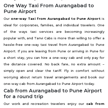
One Way Taxi From Aurangabad to
Pune Airport
Our
one-way Taxi from Aurangabad to Pune Airport
is
ideal for corporates, families, and individual travelers. One
of the ways taxi services are becoming increasingly
popular with, and Tanvi Cabs is more than willing to offer a
hassle-free one-way taxi travel from Aurangabad to Pune
Airport. If you are leaving from Pune or arriving in Pune for
a short stay, you can hire a one-way cab and only pay for
the distance covered. No back fare, no extra amount –
simply open and clear the tariff. Fly in comfort without
worrying about return travel arrangements and book our
one-way cab from Aurangabad to Pune Airport today.
Cab from Aurangabad to Pune Airport
for a round trip
Our work and recreation travelers enjoy our
cab from