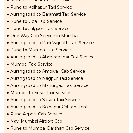
Mumbai To Ajanta Taxi Service
Pune to Kolhapur Taxi Service
Aurangabad to Baramati Taxi Service
Pune to Goa Taxi Service
Pune to Jalgaon Taxi Service
One Way Cab Service in Mumbai
Aurangabad to Parli Vaijnath Taxi Service
Pune to Mumbai Taxi Service
Aurangabad to Ahmednagar Taxi Service
Mumbai Taxi Service
Aurangabad to Ambivali Cab Service
Aurangabad to Nagpur Taxi Service
Aurangabad to Mahurgad Taxi Service
Mumbai to Surat Taxi Service
Aurangabad to Satara Taxi Service
Aurangabad to Kolhapur Cab on Rent
Pune Airport Cab Service
Navi Mumbai Airport Cab
Pune to Mumbai Darshan Cab Service