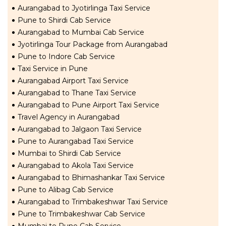
Aurangabad to Jyotirlinga Taxi Service
Pune to Shirdi Cab Service
Aurangabad to Mumbai Cab Service
Jyotirlinga Tour Package from Aurangabad
Pune to Indore Cab Service
Taxi Service in Pune
Aurangabad Airport Taxi Service
Aurangabad to Thane Taxi Service
Aurangabad to Pune Airport Taxi Service
Travel Agency in Aurangabad
Aurangabad to Jalgaon Taxi Service
Pune to Aurangabad Taxi Service
Mumbai to Shirdi Cab Service
Aurangabad to Akola Taxi Service
Aurangabad to Bhimashankar Taxi Service
Pune to Alibag Cab Service
Aurangabad to Trimbakeshwar Taxi Service
Pune to Trimbakeshwar Cab Service