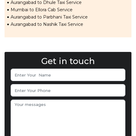
Aurangabad to Dhule Taxi Service
Mumbai to Ellora Cab Service
Aurangabad to Parbhani Taxi Service
Aurangabad to Nashik Taxi Service
Get in touch