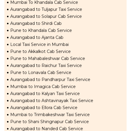
Mumbai To Khandala Cab Service
Aurangabad to Tuljapur Taxi Service
Aurangabad to Solapur Cab Service
Aurangabad to Shirdi Cab
Pune to Khandala Cab Service
Aurangabad to Ajanta Cab
Local Taxi Service in Mumbai
Pune to Akkalkot Cab Service
Pune to Mahabaleshwar Cab Service
Aurangabad to Raichur Taxi Service
Pune to Lonavala Cab Service
Aurangabad to Pandharpur Taxi Service
Mumbai to Imagica Cab Service
Aurangabad to Kalyan Taxi Service
Aurangabad to Ashtavinayak Taxi Service
Aurangabad to Ellora Cab Service
Mumbai to Trimbakeshwar Taxi Service
Pune to Shani Shingnapur Cab Service
Aurangabad to Nanded Cab Service