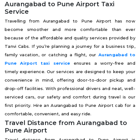
Aurangabad to Pune Airport Taxi
Service
Travelling from Aurangabad to Pune Airport has now
become smoother and more comfortable than ever
because of the affordable and quality services provided by
Tanvi Cabs. If you’re planning a journey for a business trip,
family vacation, or catching a flight, our
Aurangabad to
Pune Airport taxi service
ensures a worry-free and
timely experience. Our services are designed to keep your
convenience in mind, offering door-to-door pickup and
drop-off facilities. With professional drivers and neat, well-
serviced cars, our safety and comfort during travel is our
first priority. Hire an Aurangabad to Pune Airport cab for a
comfortable, convenient, and easy ride.
Travel Distance from Aurangabad to
Pune Airport
Travel distance from Aurangabad to Pune Airport is