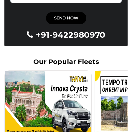
+91-9422980970
Our Popular Fleets