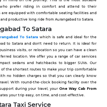
y in mind on the journey. This is the most suitable
who prefer riding in comfort and attend to their
bs are equipped with comfortable seating facilities and
e and productive long ride from Aurangabad to Satara.
gabad To Satara
rangabad To Satara
which is safe and ideal for the
 to Satara and don't need to return. It is ideal for
usiness visits, or relocation so you can have a clean
ferred location. We offer you a range of car services
mpact sedans and hatchbacks to bigger SUVs. Our
e of the shortest routes to make your trip comfortable
 with no hidden charges so that you can clearly know
ravel. With round-the-clock booking facility over the
support during your travel, your
One Way Cab From
ates your trip easy, on time, and cost-effective.
ara Taxi Service