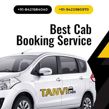
+91-8421684040
+91-9422980970