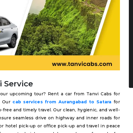
i Service
our upcoming tour? Rent a car from Tanvi Cabs for
l. Our
cab services from Aurangabad to Satara
for
-free and timely travel. Our clean, hygienic, and well-
nsure seamless drive on highway and inner roads for
r hotel pick-up or office pick-up and travel in peace