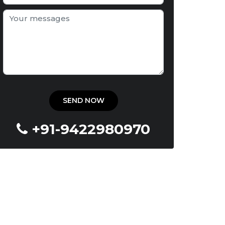
+91-9422980970