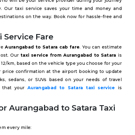
ho will be your service provider during your journey
ly. Our taxi service saves your time and money and
destinations on the way. Book now for hassle-free and
 Service Fare
ive
Aurangabad to Satara cab fare
. You can estimate
cost. Our
taxi service from Aurangabad to Satara
is
NR 12/km, based on the vehicle type you choose for your
r price confirmation at the airport booking to update
s, sedans, or SUVs based on your needs of travel
e that your
Aurangabad to Satara taxi service
is
r Aurangabad to Satara Taxi
em every mile: