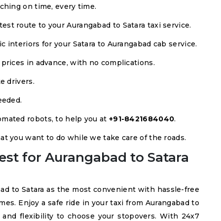
ching on time, every time.
est route to your Aurangabad to Satara taxi service.
 interiors for your Satara to Aurangabad cab service.
 prices in advance, with no complications.
e drivers.
eeded.
mated robots, to help you at
+91-8421684040
.
at you want to do while we take care of the roads.
est for Aurangabad to Satara
ad to Satara as the most convenient with hassle-free
imes. Enjoy a safe ride in your taxi from Aurangabad to
 and flexibility to choose your stopovers. With 24x7