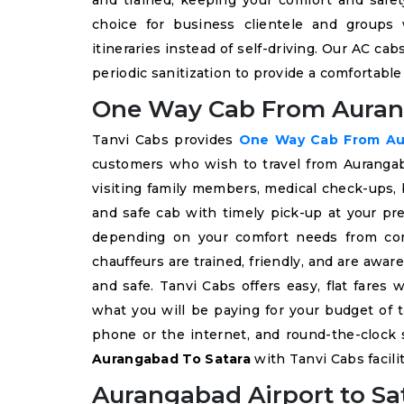
and trained, keeping your comfort and safet
choice for business clientele and groups 
itineraries instead of self-driving. Our AC ca
periodic sanitization to provide a comfortabl
One Way Cab From Auran
Tanvi Cabs provides
One Way Cab From Au
customers who wish to travel from Aurangabad
visiting family members, medical check-ups, b
and safe cab with timely pick-up at your pre
depending on your comfort needs from co
chauffeurs are trained, friendly, and are awar
and safe. Tanvi Cabs offers easy, flat fares
what you will be paying for your budget of t
phone or the internet, and round-the-clock 
Aurangabad To Satara
with Tanvi Cabs facilit
Aurangabad Airport to Sat