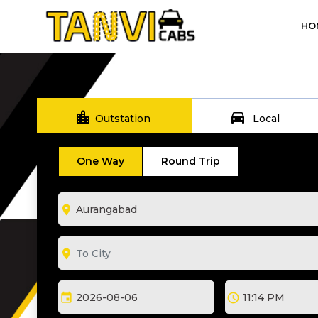
HO
location_city
directions_car
Outstation
Local
One Way
Round Trip
room
room
event
schedule