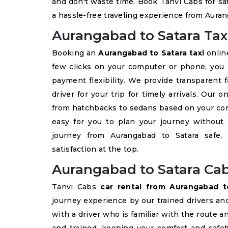
and don't waste time. Book Tanvi Cabs for sa
a hassle-free traveling experience from Auran
Aurangabad to Satara Tax
Booking an
Aurangabad to Satara taxi
online
few clicks on your computer or phone, yo
payment flexibility. We provide transparent 
driver for your trip for timely arrivals. Our 
from hatchbacks to sedans based on your com
easy for you to plan your journey without
journey from Aurangabad to Satara safe,
satisfaction at the top.
Aurangabad to Satara Cab
Tanvi Cabs
car rental from Aurangabad t
journey experience by our trained drivers an
with a driver who is familiar with the route a