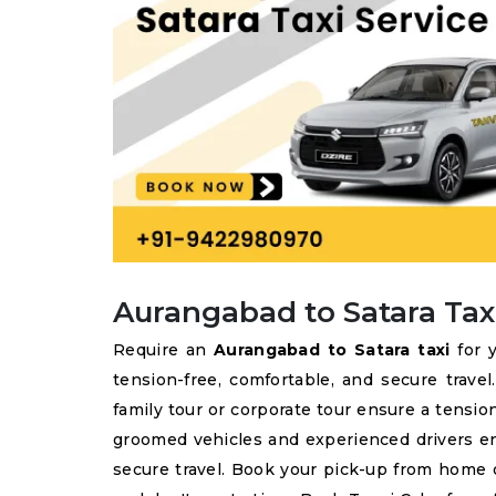
Aurangabad to Satara Tax
Require an
Aurangabad to Satara taxi
for y
tension-free, comfortable, and secure trave
family tour or corporate tour ensure a tension
groomed vehicles and experienced drivers e
secure travel. Book your pick-up from home o