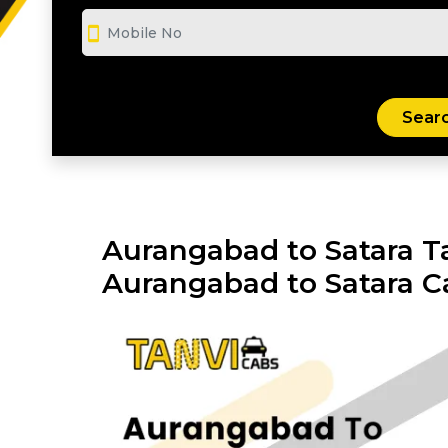
smartphone
Aurangabad to Satara Ta
Aurangabad to Satara C