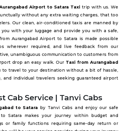
Aurangabad Airport to Satara Taxi
trip with us. We
punctually without any extra waiting charges, that too
velers. Our clean, air-conditioned taxis are manned by
st you with your luggage and provide you with a safe,
 from Aurangabad Airport to Satara is made possible
ps wherever required, and live feedback from our
ective, unambiguous communication to customers from
irport drop an easy walk. Our
Taxi from Aurangabad
 to travel to your destination without a bit of hassle,
, and individual travelers seeking guaranteed airport
t Cab Service | Tanvi Cabs
ngabad to Satara
by Tanvi Cabs and enjoy our safe
d to Satara makes your journey within budget and
gs or family functions requiring same-day return or