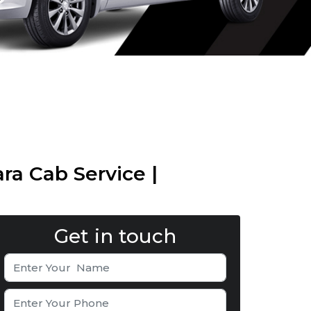
ra Cab Service |
Get in touch