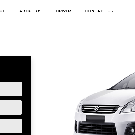
(CURRENT)
ME
ABOUT US
DRIVER
CONTACT US