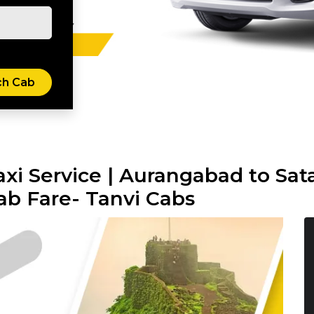
xi Service | Aurangabad to Sata
ab Fare- Tanvi Cabs