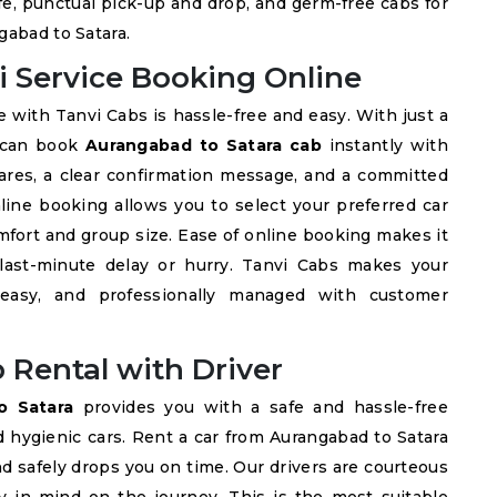
fe, punctual pick-up and drop, and germ-free cabs for
gabad to Satara.
i Service Booking Online
 with Tanvi Cabs is hassle-free and easy. With just a
u can book
Aurangabad to Satara cab
instantly with
fares, a clear confirmation message, and a committed
online booking allows you to select your preferred car
fort and group size. Ease of online booking makes it
 last-minute delay or hurry. Tanvi Cabs makes your
 easy, and professionally managed with customer
 Rental with Driver
o Satara
provides you with a safe and hassle-free
d hygienic cars. Rent a car from Aurangabad to Satara
nd safely drops you on time. Our drivers are courteous