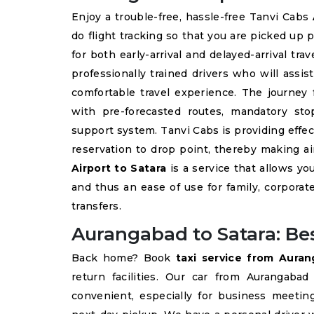
Enjoy a trouble-free, hassle-free Tanvi Cabs
do flight tracking so that you are picked up 
for both early-arrival and delayed-arrival tra
professionally trained drivers who will assi
comfortable travel experience. The journey
with pre-forecasted routes, mandatory sto
support system. Tanvi Cabs is providing eff
reservation to drop point, thereby making a
Airport to Satara
is a service that allows you
and thus an ease of use for family, corporate
transfers.
Aurangabad to Satara: Bes
Back home? Book
taxi service from Aura
return facilities. Our car from Aurangaba
convenient, especially for business meetin