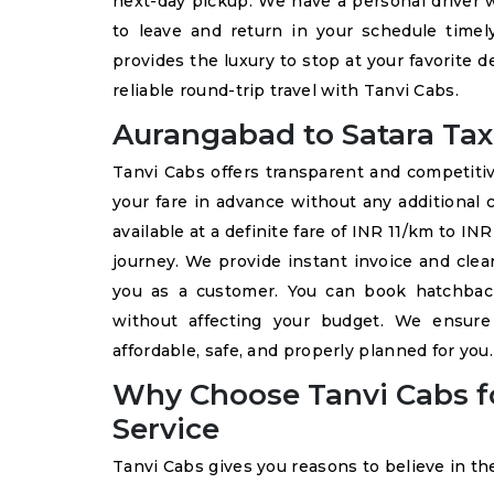
next-day pickup. We have a personal driver w
to leave and return in your schedule time
provides the luxury to stop at your favorite 
reliable round-trip travel with Tanvi Cabs.
Aurangabad to Satara Taxi
Tanvi Cabs offers transparent and competit
your fare in advance without any additional 
available at a definite fare of INR 11/km to I
journey. We provide instant invoice and clea
you as a customer. You can book hatchback
without affecting your budget. We ensur
affordable, safe, and properly planned for you.
Why Choose Tanvi Cabs fo
Service
Tanvi Cabs gives you reasons to believe in th