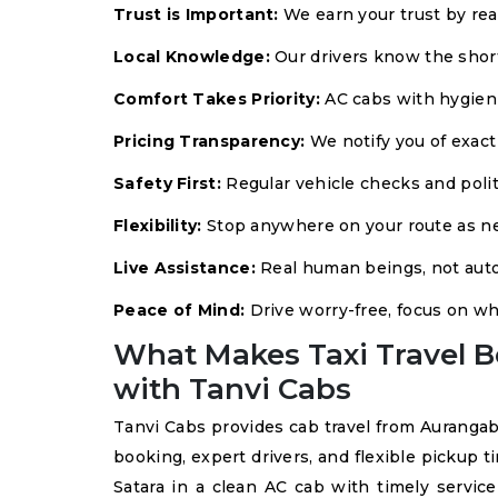
Trust is Important:
We earn your trust by rea
Local Knowledge:
Our drivers know the short
Comfort Takes Priority:
AC cabs with hygienic
Pricing Transparency:
We notify you of exact
Safety First:
Regular vehicle checks and polit
Flexibility:
Stop anywhere on your route as n
Live Assistance:
Real human beings, not auto
Peace of Mind:
Drive worry-free, focus on wh
What Makes Taxi Travel B
with Tanvi Cabs
Tanvi Cabs provides cab travel from Aurangab
booking, expert drivers, and flexible pickup t
Satara in a clean AC cab with timely service