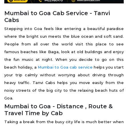
Mumbai to Goa Cab Service - Tanvi
Cabs
Stepping into Goa feels like entering a beautiful paradise
where the bright sun meets the blue ocean and soft sand.
People from all over the world visit this place to see
famous beaches like Baga, look at old buildings and enjoy
the fun music at night. When you decide to go on this
beach holiday, a
Mumbai to Goa cab service
helps you start
your trip calmly without worrying about driving through
heavy traffic. Tanvi Cabs helps you move easily from the
noisy streets of the big city to the relaxing beach huts of
Goa.
Mumbai to Goa - Distance , Route &
Travel Time by Cab
Taking a break from the busy city life is much better when