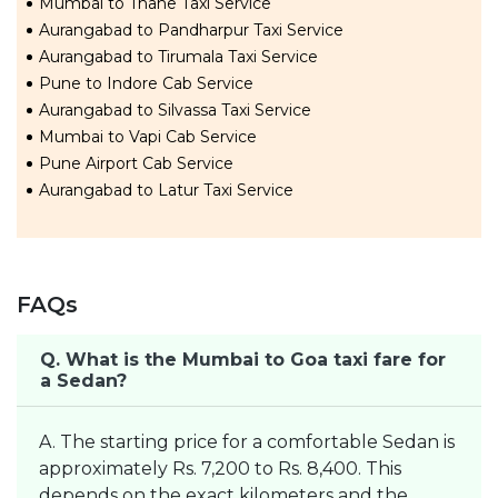
Mumbai to Thane Taxi Service
Aurangabad to Pandharpur Taxi Service
Aurangabad to Tirumala Taxi Service
Pune to Indore Cab Service
Aurangabad to Silvassa Taxi Service
Mumbai to Vapi Cab Service
Pune Airport Cab Service
Aurangabad to Latur Taxi Service
FAQs
Q. What is the Mumbai to Goa taxi fare for
a Sedan?
A. The starting price for a comfortable Sedan is
approximately Rs. 7,200 to Rs. 8,400. This
depends on the exact kilometers and the