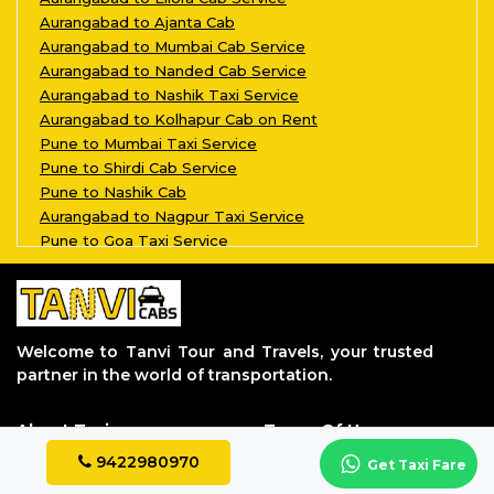
Aurangabad to Ajanta Cab
Aurangabad to Mumbai Cab Service
Aurangabad to Nanded Cab Service
Aurangabad to Nashik Taxi Service
Aurangabad to Kolhapur Cab on Rent
Pune to Mumbai Taxi Service
Pune to Shirdi Cab Service
Pune to Nashik Cab
Aurangabad to Nagpur Taxi Service
Pune to Goa Taxi Service
Aurangabad to Kalyan Taxi Service
Pune to Aurangabad Taxi Service
Aurangabad to Grishneshwar Taxi Servi
Aurangabad to Parli Vaijnath Taxi Ser
Welcome to Tanvi Tour and Travels, your trusted
Aurangabad to Aundha Nagnath Taxi Ser
partner in the world of transportation.
Aurangabad to Jalgaon Taxi Service
Aurangabad to Tuljapur Taxi Service
About Taxi
Terms Of Uses
Aurangabad to Akkalkot Taxi Service
Aurangabad to Dhule Taxi Service
About Us
Privacy Policy
9422980970
Get Taxi Fare
Aurangabad to Bhimashankar Taxi Servi
Contact Us
Terms & Conditions