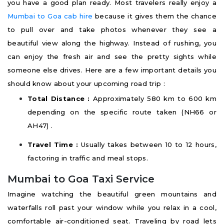
you have a good plan ready. Most travelers really enjoy a
Mumbai to Goa cab hire
because it gives them the chance
to pull over and take photos whenever they see a
beautiful view along the highway. Instead of rushing, you
can enjoy the fresh air and see the pretty sights while
someone else drives. Here are a few important details you
should know about your upcoming road trip :
Total Distance :
Approximately 580 km to 600 km
depending on the specific route taken (NH66 or
AH47) .
Travel Time :
Usually takes between 10 to 12 hours,
factoring in traffic and meal stops.
Mumbai to Goa Taxi Service
Imagine watching the beautiful green mountains and
waterfalls roll past your window while you relax in a cool,
comfortable air-conditioned seat. Traveling by road lets