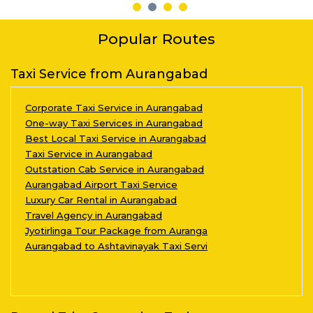
Popular Routes
Taxi Service from Aurangabad
Corporate Taxi Service in Aurangabad
One-way Taxi Services in Aurangabad
Best Local Taxi Service in Aurangabad
Taxi Service in Aurangabad
Outstation Cab Service in Aurangabad
Aurangabad Airport Taxi Service
Luxury Car Rental in Aurangabad
Travel Agency in Aurangabad
Jyotirlinga Tour Package from Auranga
Aurangabad to Ashtavinayak Taxi Servi