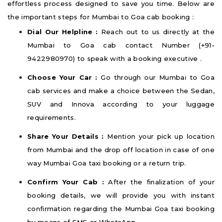
effortless process designed to save you time. Below are
the important steps for Mumbai to Goa cab booking :
Dial Our Helpline :
Reach out to us directly at the
Mumbai to Goa cab contact Number (+91-
9422980970) to speak with a booking executive .
Choose Your Car :
Go through our Mumbai to Goa
cab services and make a choice between the Sedan,
SUV and Innova according to your luggage
requirements.
Share Your Details :
Mention your pick up location
from Mumbai and the drop off location in case of one
way Mumbai Goa taxi booking or a return trip.
Confirm Your Cab :
After the finalization of your
booking details, we will provide you with instant
confirmation regarding the Mumbai Goa taxi booking