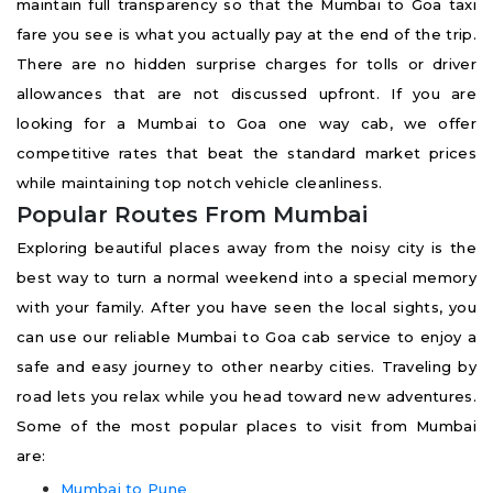
maintain full transparency so that the Mumbai to Goa taxi
fare you see is what you actually pay at the end of the trip.
There are no hidden surprise charges for tolls or driver
allowances that are not discussed upfront. If you are
looking for a Mumbai to Goa one way cab, we offer
competitive rates that beat the standard market prices
while maintaining top notch vehicle cleanliness.
Popular Routes From Mumbai
Exploring beautiful places away from the noisy city is the
best way to turn a normal weekend into a special memory
with your family. After you have seen the local sights, you
can use our reliable Mumbai to Goa cab service to enjoy a
safe and easy journey to other nearby cities. Traveling by
road lets you relax while you head toward new adventures.
Some of the most popular places to visit from Mumbai
are:
Mumbai to Pune