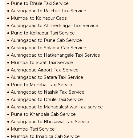
Pune to Dhule Taxi Service
Aurangabad to Raichur Taxi Service
Mumbai to Kolhapur Cabs
Aurangabad to Ahmednagar Taxi Service
Pune to Kolhapur Taxi Service
Aurangabad to Pune Cab Service
Aurangabad to Solapur Cab Service
Aurangabad to Hatkanangale Taxi Service
Mumbai to Surat Taxi Service
Aurangabad Airport Taxi Service
Aurangabad to Satara Taxi Service
Pune to Mumbai Taxi Service
Aurangabad to Nashik Taxi Service
Aurangabad to Dhule Taxi Service
Aurangabad to Mahabaleshwar Taxi service
Pune to Khandala Cab Service
Aurangabad to Bhusawal Taxi Service
Mumbai Taxi Service
Mumbai to Imagica Cab Service