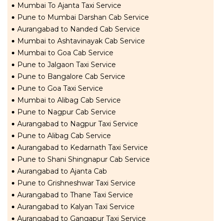
Mumbai To Ajanta Taxi Service
Pune to Mumbai Darshan Cab Service
Aurangabad to Nanded Cab Service
Mumbai to Ashtavinayak Cab Service
Mumbai to Goa Cab Service
Pune to Jalgaon Taxi Service
Pune to Bangalore Cab Service
Pune to Goa Taxi Service
Mumbai to Alibag Cab Service
Pune to Nagpur Cab Service
Aurangabad to Nagpur Taxi Service
Pune to Alibag Cab Service
Aurangabad to Kedarnath Taxi Service
Pune to Shani Shingnapur Cab Service
Aurangabad to Ajanta Cab
Pune to Grishneshwar Taxi Service
Aurangabad to Thane Taxi Service
Aurangabad to Kalyan Taxi Service
Aurangabad to Gangapur Taxi Service