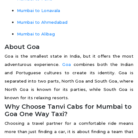
Mumbai to Lonavala
Mumbai to Ahmedabad
Mumbai to Alibag
About Goa
Goa is the smallest state in India, but it offers the most
adventurous experience.
Goa
combines both the Indian
and Portuguese cultures to create its identity. Goa is
separated into two parts, North Goa and South Goa, where
North Goa is known for its parties, while South Goa is
known for its relaxing resorts.
Why Choose Tanvi Cabs for Mumbai to
Goa One Way Taxi?
Choosing a travel partner for a comfortable ride means
more than just finding a car, it is about finding a team that