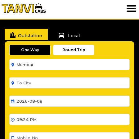
location_city
directions_car
Outstation
Local
One Way
Round Trip
room
room
event
schedule
smartphone