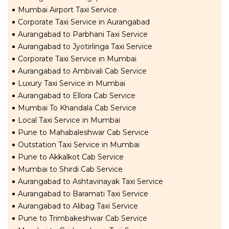
Mumbai Airport Taxi Service
Corporate Taxi Service in Aurangabad
Aurangabad to Parbhani Taxi Service
Aurangabad to Jyotirlinga Taxi Service
Corporate Taxi Service in Mumbai
Aurangabad to Ambivali Cab Service
Luxury Taxi Service in Mumbai
Aurangabad to Ellora Cab Service
Mumbai To Khandala Cab Service
Local Taxi Service in Mumbai
Pune to Mahabaleshwar Cab Service
Outstation Taxi Service in Mumbai
Pune to Akkalkot Cab Service
Mumbai to Shirdi Cab Service
Aurangabad to Ashtavinayak Taxi Service
Aurangabad to Baramati Taxi Service
Aurangabad to Alibag Taxi Service
Pune to Trimbakeshwar Cab Service