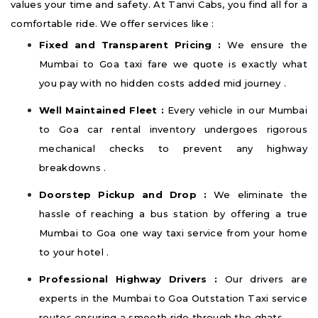
values your time and safety. At Tanvi Cabs, you find all for a
comfortable ride. We offer services like :
Fixed and Transparent Pricing :
We ensure the
Mumbai to Goa taxi fare we quote is exactly what
you pay with no hidden costs added mid journey .
Well Maintained Fleet :
Every vehicle in our Mumbai
to Goa car rental inventory undergoes rigorous
mechanical checks to prevent any highway
breakdowns .
Doorstep Pickup and Drop :
We eliminate the
hassle of reaching a bus station by offering a true
Mumbai to Goa one way taxi service from your home
to your hotel .
Professional Highway Drivers :
Our drivers are
experts in the Mumbai to Goa Outstation Taxi service
routes ensuring a smooth ride through the ghats .