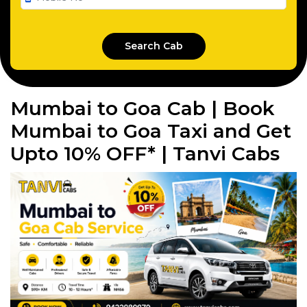
Mumbai to Goa Cab | Book
Mumbai to Goa Taxi and Get
Upto 10% OFF* | Tanvi Cabs