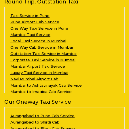
Round Trip, Outstation Taxi
Taxi Service in Pune
Pune Airport Cab Service
One Way Taxi Service in Pune
Mumbai Taxi Service
Local Taxi Service in Mumbai
One Way Cab Service in Mumbai
Outstation Taxi Service in Mumbai
Corporate Taxi Service in Mumbai
Mumbai Airport Taxi Service
Luxury Taxi Service in Mumbai
Navi Mumbai Airport Cab
Mumbai to Ashtavinayak Cab Service
Mumbai to Imagica Cab Service
Our Oneway Taxi Service
Aurangabad to Pune Cab Service
Aurangabad to Shirdi Cab
Aurangabad to Ellora Cab Service