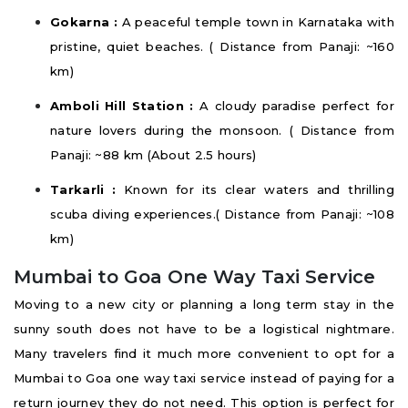
Gokarna :
A peaceful temple town in Karnataka with
pristine, quiet beaches. ( Distance from Panaji: ~160
km)
Amboli Hill Station :
A cloudy paradise perfect for
nature lovers during the monsoon. ( Distance from
Panaji: ~88 km (About 2.5 hours)
Tarkarli :
Known for its clear waters and thrilling
scuba diving experiences.( Distance from Panaji: ~108
km)
Mumbai to Goa One Way Taxi Service
Moving to a new city or planning a long term stay in the
sunny south does not have to be a logistical nightmare.
Many travelers find it much more convenient to opt for a
Mumbai to Goa one way taxi service instead of paying for a
return journey they do not need. This option is perfect for