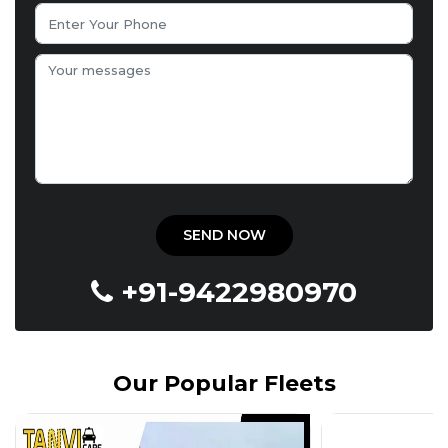
+91-9422980970
Our Popular Fleets