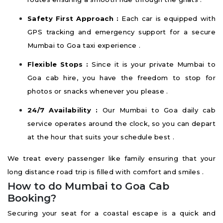
Safety First Approach :
Each car is equipped with
GPS tracking and emergency support for a secure
Mumbai to Goa taxi experience .
Flexible Stops :
Since it is your private Mumbai to
Goa cab hire, you have the freedom to stop for
photos or snacks whenever you please .
24/7 Availability :
Our Mumbai to Goa daily cab
service operates around the clock, so you can depart
at the hour that suits your schedule best .
We treat every passenger like family ensuring that your
long distance road trip is filled with comfort and smiles .
How to do Mumbai to Goa Cab
Booking?
Securing your seat for a coastal escape is a quick and