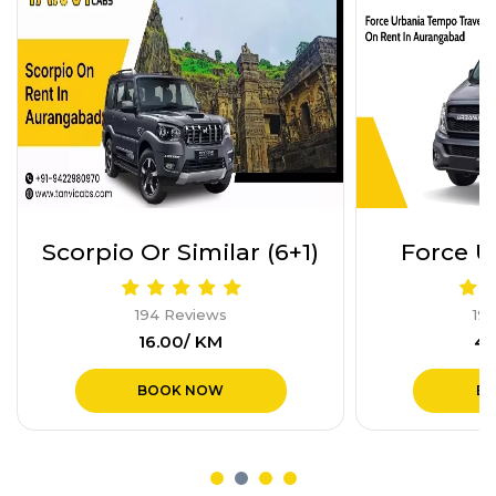
Force Urbania (17+1)
Indigo or
194 Reviews
19
₹40.00/ KM
₹1
BOOK NOW
B