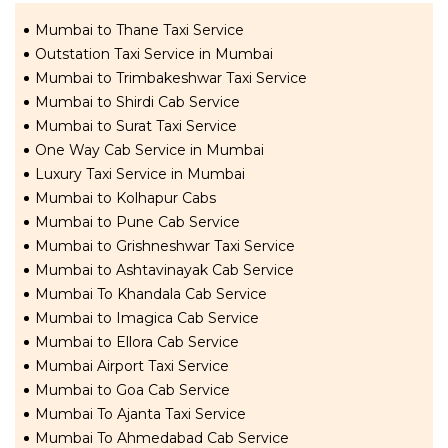
Mumbai to Thane Taxi Service
Outstation Taxi Service in Mumbai
Mumbai to Trimbakeshwar Taxi Service
Mumbai to Shirdi Cab Service
Mumbai to Surat Taxi Service
One Way Cab Service in Mumbai
Luxury Taxi Service in Mumbai
Mumbai to Kolhapur Cabs
Mumbai to Pune Cab Service
Mumbai to Grishneshwar Taxi Service
Mumbai to Ashtavinayak Cab Service
Mumbai To Khandala Cab Service
Mumbai to Imagica Cab Service
Mumbai to Ellora Cab Service
Mumbai Airport Taxi Service
Mumbai to Goa Cab Service
Mumbai To Ajanta Taxi Service
Mumbai To Ahmedabad Cab Service