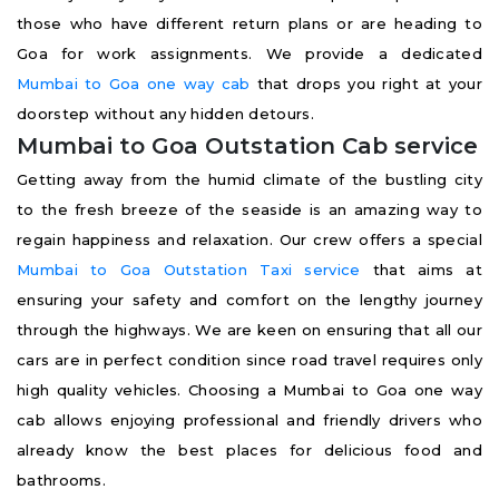
those who have different return plans or are heading to
Goa for work assignments. We provide a dedicated
Mumbai to Goa one way cab
that drops you right at your
doorstep without any hidden detours.
Mumbai to Goa Outstation Cab service
Getting away from the humid climate of the bustling city
to the fresh breeze of the seaside is an amazing way to
regain happiness and relaxation. Our crew offers a special
Mumbai to Goa Outstation Taxi service
that aims at
ensuring your safety and comfort on the lengthy journey
through the highways. We are keen on ensuring that all our
cars are in perfect condition since road travel requires only
high quality vehicles. Choosing a Mumbai to Goa one way
cab allows enjoying professional and friendly drivers who
already know the best places for delicious food and
bathrooms.