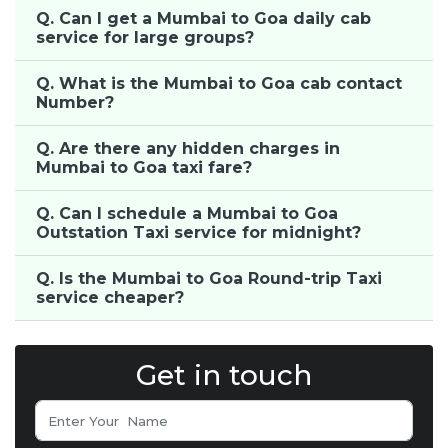
Q. Can I get a Mumbai to Goa daily cab
service for large groups?
Q. What is the Mumbai to Goa cab contact
Number?
Q. Are there any hidden charges in
Mumbai to Goa taxi fare?
Q. Can I schedule a Mumbai to Goa
Outstation Taxi service for midnight?
Q. Is the Mumbai to Goa Round-trip Taxi
service cheaper?
Get in touch