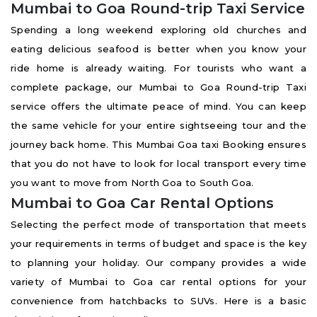
Mumbai to Goa Round-trip Taxi Service
Spending a long weekend exploring old churches and
eating delicious seafood is better when you know your
ride home is already waiting. For tourists who want a
complete package, our Mumbai to Goa Round-trip Taxi
service offers the ultimate peace of mind. You can keep
the same vehicle for your entire sightseeing tour and the
journey back home. This Mumbai Goa taxi Booking ensures
that you do not have to look for local transport every time
you want to move from North Goa to South Goa.
Mumbai to Goa Car Rental Options
Selecting the perfect mode of transportation that meets
your requirements in terms of budget and space is the key
to planning your holiday. Our company provides a wide
variety of Mumbai to Goa car rental options for your
convenience from hatchbacks to SUVs. Here is a basic