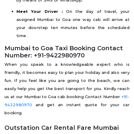
by means of SMS or WhatsApp.
Meet Your Driver :
On the day of travel, your
assigned Mumbai to Goa one way cab will arrive at
your doorstep ten minutes before the scheduled
time .
Mumbai to Goa Taxi Booking Contact
Number: +91-9422980970
When you speak to a knowledgeable expert who is
friendly, it becomes easy to plan your holiday and also very
fun. If you feel like you are going to the beach, we can
easily help you get the best transport for you. Kindly reach
us at our Mumbai to Goa cab booking Contact Number
+91-
9422980970
and get an instant quote for your car
booking.
Outstation Car Rental Fare Mumbai