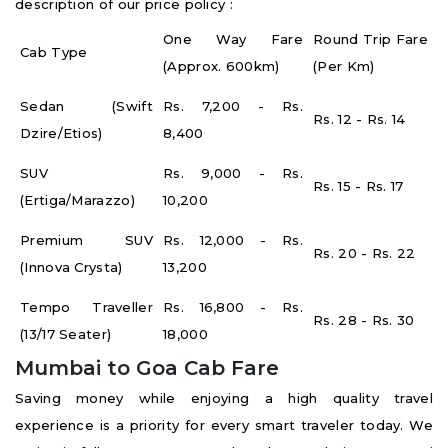
description of our price policy :
One Way Fare
Round Trip Fare
Cab Type
(Approx. 600km)
(Per Km)
Sedan (Swift
Rs. 7,200 - Rs.
Rs. 12 - Rs. 14
Dzire/Etios)
8,400
SUV
Rs. 9,000 - Rs.
Rs. 15 - Rs. 17
(Ertiga/Marazzo)
10,200
Premium SUV
Rs. 12,000 - Rs.
Rs. 20 - Rs. 22
(Innova Crysta)
13,200
Tempo Traveller
Rs. 16,800 - Rs.
Rs. 28 - Rs. 30
(13/17 Seater)
18,000
Mumbai to Goa Cab Fare
Saving money while enjoying a high quality travel
experience is a priority for every smart traveler today. We