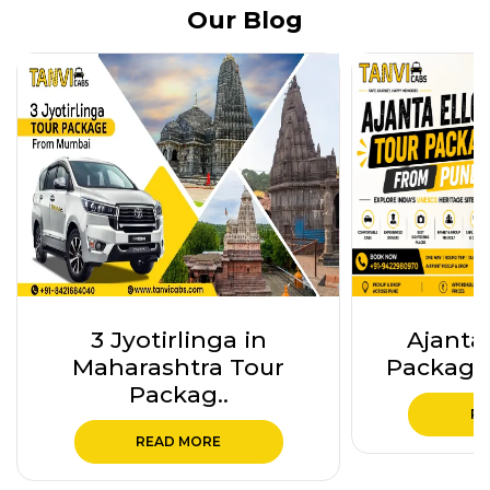
Our Blog
Ajanta Ellora Tour
Explore 
Package From Pune..
Lord Shi
READ MORE
RE