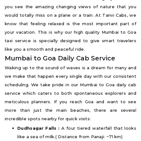
you see the amazing changing views of nature that you
would totally miss on a plane or a train. At Tanvi Cabs, we
know that feeling relaxed is the most important part of
your vacation. This is why our high quality Mumbai to Goa
taxi service is specially designed to give smart travelers
like you a smooth and peaceful ride.
Mumbai to Goa Daily Cab Service
Waking up to the sound of waves is a dream for many and
we make that happen every single day with our consistent
scheduling. We take pride in our Mumbai to Goa daily cab
service which caters to both spontaneous explorers and
meticulous planners. If you reach Goa and want to see
more than just the main beaches, there are several
incredible spots nearby for quick visits:
Dudhsagar Falls :
A four tiered waterfall that looks
like a sea of milk.( Distance from Panaji: ~71 km)