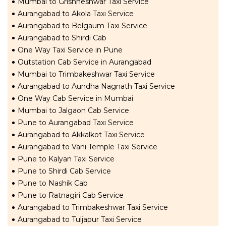
Mumbai to Grishneshwar Taxi Service
Aurangabad to Akola Taxi Service
Aurangabad to Belgaum Taxi Service
Aurangabad to Shirdi Cab
One Way Taxi Service in Pune
Outstation Cab Service in Aurangabad
Mumbai to Trimbakeshwar Taxi Service
Aurangabad to Aundha Nagnath Taxi Service
One Way Cab Service in Mumbai
Mumbai to Jalgaon Cab Service
Pune to Aurangabad Taxi Service
Aurangabad to Akkalkot Taxi Service
Aurangabad to Vani Temple Taxi Service
Pune to Kalyan Taxi Service
Pune to Shirdi Cab Service
Pune to Nashik Cab
Pune to Ratnagiri Cab Service
Aurangabad to Trimbakeshwar Taxi Service
Aurangabad to Tuljapur Taxi Service