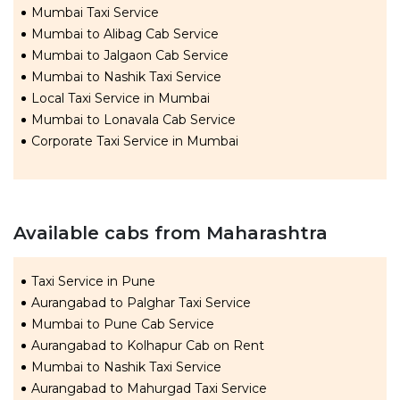
Mumbai Taxi Service
Mumbai to Alibag Cab Service
Mumbai to Jalgaon Cab Service
Mumbai to Nashik Taxi Service
Local Taxi Service in Mumbai
Mumbai to Lonavala Cab Service
Corporate Taxi Service in Mumbai
Available cabs from Maharashtra
Taxi Service in Pune
Aurangabad to Palghar Taxi Service
Mumbai to Pune Cab Service
Aurangabad to Kolhapur Cab on Rent
Mumbai to Nashik Taxi Service
Aurangabad to Mahurgad Taxi Service