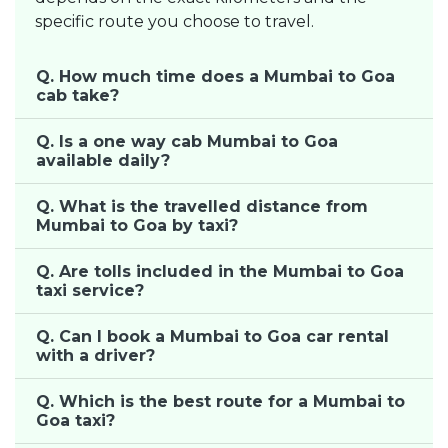
specific route you choose to travel.
Q. How much time does a Mumbai to Goa
cab take?
Q. Is a one way cab Mumbai to Goa
available daily?
Q. What is the travelled distance from
Mumbai to Goa by taxi?
Q. Are tolls included in the Mumbai to Goa
taxi service?
Q. Can I book a Mumbai to Goa car rental
with a driver?
Q. Which is the best route for a Mumbai to
Goa taxi?