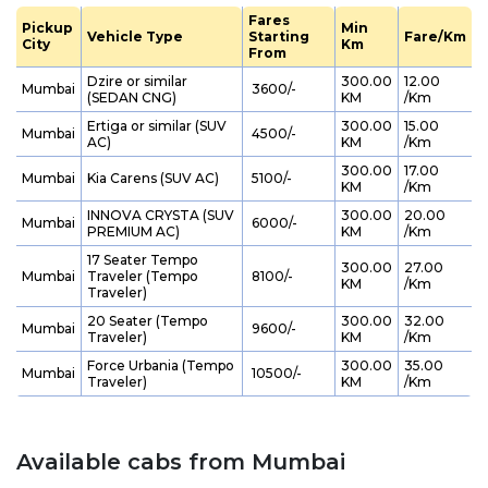
Fares
Pickup
Min
Vehicle Type
Starting
Fare/Km
City
Km
From
Dzire or similar
300.00
12.00
Mumbai
₹ 3600/-
(SEDAN CNG)
KM
/Km
Ertiga or similar (SUV
300.00
15.00
Mumbai
₹ 4500/-
AC)
KM
/Km
300.00
17.00
Mumbai
Kia Carens (SUV AC)
₹ 5100/-
KM
/Km
INNOVA CRYSTA (SUV
300.00
20.00
Mumbai
₹ 6000/-
PREMIUM AC)
KM
/Km
17 Seater Tempo
300.00
27.00
Mumbai
Traveler (Tempo
₹ 8100/-
KM
/Km
Traveler)
20 Seater (Tempo
300.00
32.00
Mumbai
₹ 9600/-
Traveler)
KM
/Km
Force Urbania (Tempo
300.00
35.00
Mumbai
₹ 10500/-
Traveler)
KM
/Km
Available cabs from Mumbai