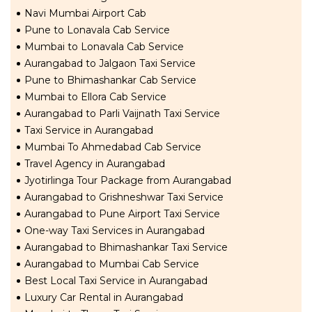
Navi Mumbai Airport Cab
Pune to Lonavala Cab Service
Mumbai to Lonavala Cab Service
Aurangabad to Jalgaon Taxi Service
Pune to Bhimashankar Cab Service
Mumbai to Ellora Cab Service
Aurangabad to Parli Vaijnath Taxi Service
Taxi Service in Aurangabad
Mumbai To Ahmedabad Cab Service
Travel Agency in Aurangabad
Jyotirlinga Tour Package from Aurangabad
Aurangabad to Grishneshwar Taxi Service
Aurangabad to Pune Airport Taxi Service
One-way Taxi Services in Aurangabad
Aurangabad to Bhimashankar Taxi Service
Aurangabad to Mumbai Cab Service
Best Local Taxi Service in Aurangabad
Luxury Car Rental in Aurangabad