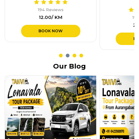
19
₹1
194 Reviews
₹28.00/ KM
B
BOOK NOW
Our Blog