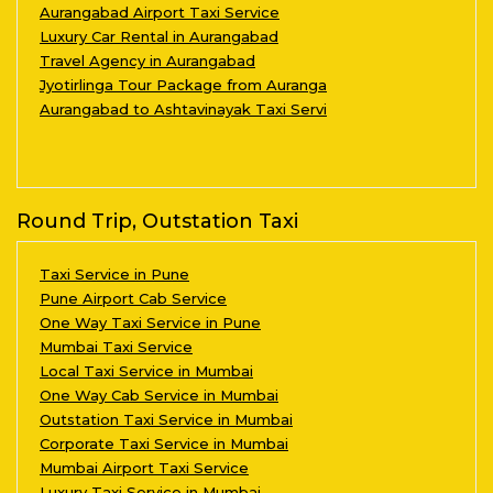
Aurangabad Airport Taxi Service
Luxury Car Rental in Aurangabad
Travel Agency in Aurangabad
Jyotirlinga Tour Package from Auranga
Aurangabad to Ashtavinayak Taxi Servi
Round Trip, Outstation Taxi
Taxi Service in Pune
Pune Airport Cab Service
One Way Taxi Service in Pune
Mumbai Taxi Service
Local Taxi Service in Mumbai
One Way Cab Service in Mumbai
Outstation Taxi Service in Mumbai
Corporate Taxi Service in Mumbai
Mumbai Airport Taxi Service
Luxury Taxi Service in Mumbai