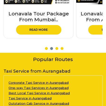
Lonavala Tour Package
Ajanta 
From Aurangabad..
Package
READ MORE
RE
Popular Routes
Taxi Service from Aurangabad
Corporate Taxi Service in Aurangabad
One-way Taxi Services in Aurangabad
Best Local Taxi Service in Aurangabad
Taxi Service in Aurangabad
Outstation Cab Service in Aurangabad