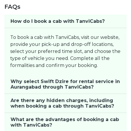
FAQs
How do I book a cab with TanviCabs?
To book a cab with TanviCabs, visit our website,
provide your pick-up and drop-off locations,
select your preferred time slot, and choose the
type of vehicle you need. Complete all the
formalities and confirm your booking.
Why select Swift Dzire for rental service in
Aurangabad through TanviCabs?
Are there any hidden charges, including
when booking a cab through TanviCabs?
What are the advantages of booking a cab
with TanviCabs?