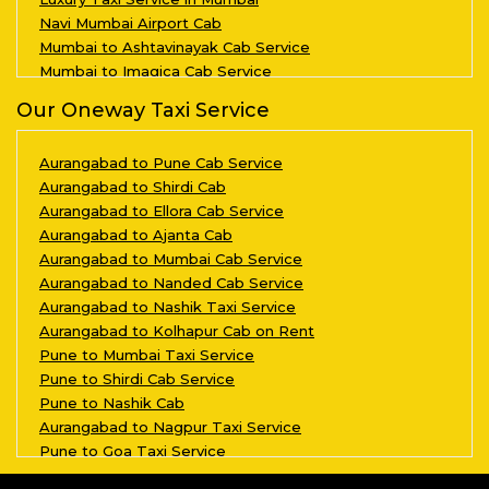
Navi Mumbai Airport Cab
Mumbai to Ashtavinayak Cab Service
Mumbai to Imagica Cab Service
Our Oneway Taxi Service
Aurangabad to Pune Cab Service
Aurangabad to Shirdi Cab
Aurangabad to Ellora Cab Service
Aurangabad to Ajanta Cab
Aurangabad to Mumbai Cab Service
Aurangabad to Nanded Cab Service
Aurangabad to Nashik Taxi Service
Aurangabad to Kolhapur Cab on Rent
Pune to Mumbai Taxi Service
Pune to Shirdi Cab Service
Pune to Nashik Cab
Aurangabad to Nagpur Taxi Service
Pune to Goa Taxi Service
Aurangabad to Kalyan Taxi Service