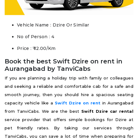
Vehicle Name : Dzire Or Similar
No of Person : 4
Price : ₹ 12.00/Km
Book the best Swift Dzire on rent in
Aurangabad by TanviCabs
If you are planning a holiday trip with family or colleagues
and seeking a reliable and comfortable cab for a safe and
smooth journey, then you should hire a spacious seating
capacity vehicle like a
Swift Dzire on rent
in Aurangabad
from TanviCabs. We are the best
Swift Dzire car rental
service provider that offers simple bookings for Dzire at
pet friendly rates. By taking our services through
TanviCabs, you can save a lot of time when preparing for