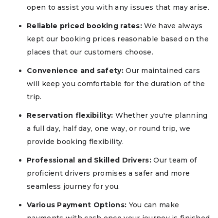
open to assist you with any issues that may arise.
Reliable priced booking rates:
We have always
kept our booking prices reasonable based on the
places that our customers choose.
Convenience and safety:
Our maintained cars
will keep you comfortable for the duration of the
trip.
Reservation flexibility:
Whether you're planning
a full day, half day, one way, or round trip, we
provide booking flexibility.
Professional and Skilled Drivers:
Our team of
proficient drivers promises a safer and more
seamless journey for you.
Various Payment Options:
You can make
payments with cash once your journey is finished