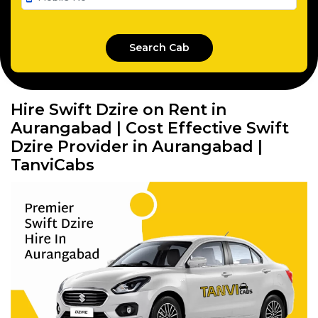
Hire Swift Dzire on Rent in
Aurangabad | Cost Effective Swift
Dzire Provider in Aurangabad |
TanviCabs