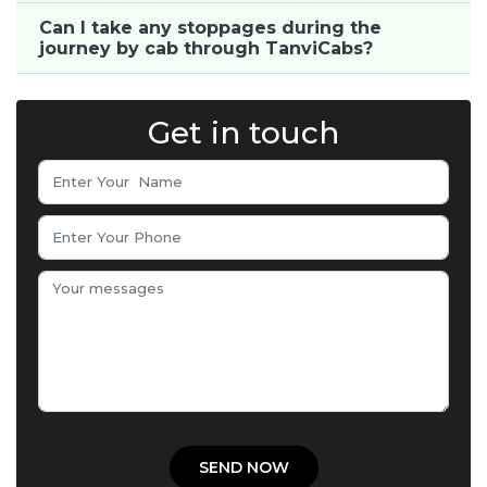
Can I take any stoppages during the
journey by cab through TanviCabs?
Get in touch