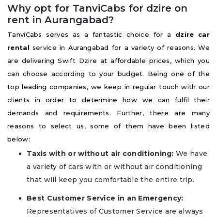
Why opt for TanviCabs for dzire on
rent in Aurangabad?
TanviCabs serves as a fantastic choice for a
dzire car
rental
service in Aurangabad for a variety of reasons. We
are delivering Swift Dzire at affordable prices, which you
can choose according to your budget. Being one of the
top leading companies, we keep in regular touch with our
clients in order to determine how we can fulfil their
demands and requirements. Further, there are many
reasons to select us, some of them have been listed
below:
Taxis with or without air conditioning:
We have
a variety of cars with or without air conditioning
that will keep you comfortable the entire trip.
Best Customer Service in an Emergency:
Representatives of Customer Service are always