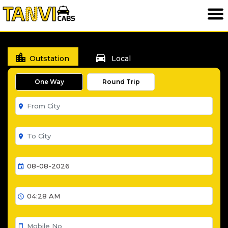
location_city
directions_car
Outstation
Local
One Way
Round Trip
room
room
event
schedule
smartphone