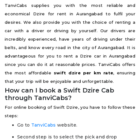
TanviCabs supplies you with the most reliable and
economical Dzire for rent in Aurangabad to fulfil your
desires. We also provide you with the choice of renting a
car with a driver or driving by yourself. Our drivers are
incredibly experienced, have years of driving under their
belts, and know every road in the city of Aurangabad. It is
advantageous for you to rent a Dzire car in Aurangabad
since you can do it at reasonable prices. TanviCabs offers
the most affordable
swift dzire per km rate
, ensuring
that your trip will be enjoyable and unforgettable.
How can I book a Swift Dzire Cab
through TanviCabs?
For online booking of Swift Dzire, you have to follow these
steps:
Go to
TanviCabs
website.
Second step is to select the pick and drop