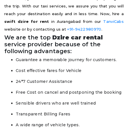
the trip. With our taxi services, we assure you that you will
reach your destination easily and in less time. Now, hire a
swift dzire for rent
in Aurangabad from our
TanviCabs
website or by contacting us at
+91-9422980970
.
We are the top
Dzire car rental
service provider because of the
following advantages:
Guarantee a memorable journey for customers.
Cost effective fares for Vehicle
24*7 Customer Assistance
Free Cost on cancel and postponing the booking
Sensible drivers who are well trained
Transparent Billing Fares
A wide range of vehicle types.