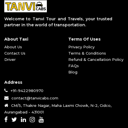
Pune to Aurangabad Taxi Service
Aurangabad to Grishneshwar Taxi Servi
Aurangabad to Parli Vaijnath Taxi Ser
Welcome to Tanvi Tour and Travels, your trusted
Aurangabad to Aundha Nagnath Taxi Ser
partner in the world of transportation.
Aurangabad to Jalgaon Taxi Service
Aurangabad to Tuljapur Taxi Service
About Taxi
Terms Of Uses
Aurangabad to Akkalkot Taxi Service
Aurangabad to Dhule Taxi Service
About Us
Privacy Policy
Aurangabad to Bhimashankar Taxi Servi
Contact Us
Terms & Conditions
Aurangabad to Trimbakeshwar Taxi Serv
Driver
Refund & Cancellation Policy
Aurangabad to Pandharpur Taxi Service
FAQs
Aurangabad to Mahurgad Taxi Service
Blog
Aurangabad to Vani Temple Taxi Servic
Address
Aurangabad to Parbhani Taxi Service
Aurangabad to Ahmednagar Taxi Service
+91-9422980970
Aurangabad to Akola Taxi Service
contact@tanvicabs.com
Aurangabad to Jyotirlinga Taxi Servic
CM/5, Thakre Nagar, Maha Laxmi Chowk, N-2, Cidco,
Aurangabad to Bhusawal Taxi Service
Aurangabad - 431001
Aurangabad to Pune Airport Taxi Servi
Aurangabad to Baramati Taxi Service