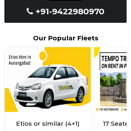
+91-9422980970
Our Popular Fleets
17 Seater Tempo Trav
INNOVA 7
(17+1)