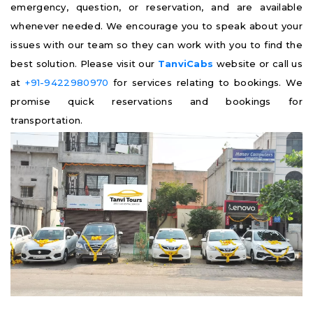
emergency, question, or reservation, and are available
whenever needed. We encourage you to speak about your
issues with our team so they can work with you to find the
best solution. Please visit our
TanviCabs
website or call us
at
+91-9422980970
for services relating to bookings. We
promise quick reservations and bookings for
transportation.