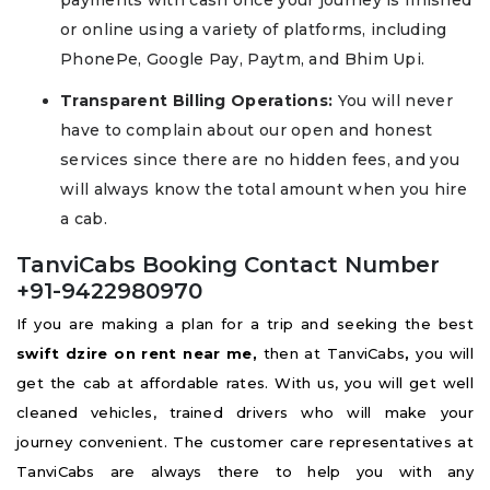
or online using a variety of platforms, including
PhonePe, Google Pay, Paytm, and Bhim Upi.
Transparent Billing Operations:
You will never
have to complain about our open and honest
services since there are no hidden fees, and you
will always know the total amount when you hire
a cab.
TanviCabs Booking Contact Number
+91-9422980970
If you are making a plan for a trip and seeking the best
swift dzire on rent near me,
then at TanviCabs
,
you will
get the cab at affordable rates. With us, you will get well
cleaned vehicles, trained drivers who will make your
journey convenient. The customer care representatives at
TanviCabs are always there to help you with any