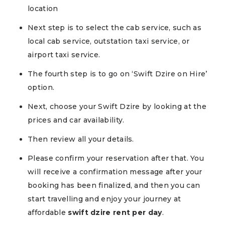
location
Next step is to select the cab service, such as
local cab service, outstation taxi service, or
airport taxi service.
The fourth step is to go on ‘Swift Dzire on Hire’
option.
Next, choose your Swift Dzire by looking at the
prices and car availability.
Then review all your details.
Please confirm your reservation after that. You
will receive a confirmation message after your
booking has been finalized, and then you can
start travelling and enjoy your journey at
affordable
swift dzire rent per day
.