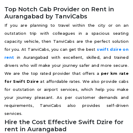
Top Notch Cab Provider on Rent in
Aurangabad by TanviCabs
If you are planning to travel within the city or on an
outstation trip with colleagues in a spacious seating
capacity vehicle, then TanviCabs are the perfect solution
for you. At TanviCabs, you can get the best
swift
dzire on
rent
in Aurangabad with excellent, skilled, and trained
drivers who will make your journey safer and more secure.
We are the top rated provider that offers a
per km rate
for Swift Dzire
at affordable rates. We also provide cabs
for outstation or airport services, which help you make
your journey pleasant. As per customer demands and
requirements, TanviCabs also provides self-driven
services.
Hire the Cost Effective Swift Dzire for
rent in Aurangabad